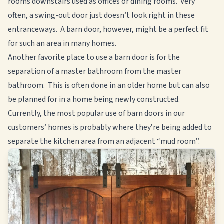
rooms downstairs used as offices or dining rooms. Very
often, a swing-out door just doesn’t look right in these
entranceways. A barn door, however, might be a perfect fit
for such an area in many homes.
Another favorite place to use a barn door is for the
separation of a master bathroom from the master
bathroom. This is often done in an older home but can also
be planned for in a home being newly constructed.
Currently, the most popular use of barn doors in our
customers’ homes is probably where they’re being added to
separate the kitchen area from an adjacent “mud room”.