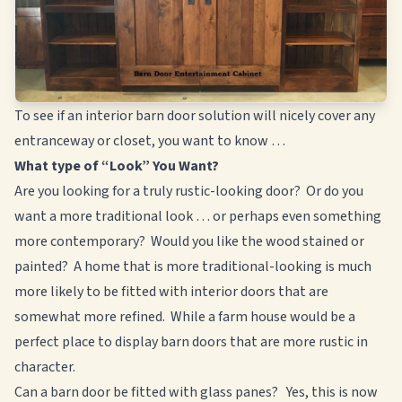
To see if an interior barn door solution will nicely cover any
entranceway or closet, you want to know …
What type of “Look” You Want?
Are you looking for a truly rustic-looking door? Or do you
want a more traditional look … or perhaps even something
more contemporary? Would you like the wood stained or
painted? A home that is more traditional-looking is much
more likely to be fitted with interior doors that are
somewhat more refined. While a farm house would be a
perfect place to display barn doors that are more rustic in
character.
Can a barn door be fitted with glass panes? Yes, this is now