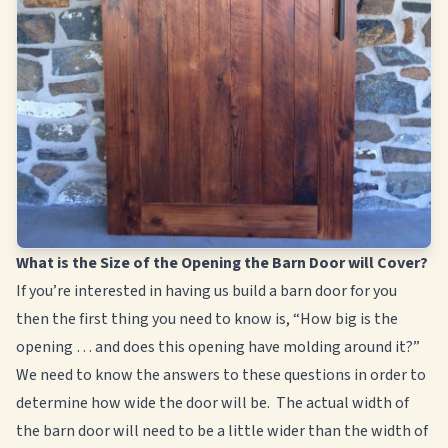
What is the Size of the Opening the Barn Door will Cover?
If you’re interested in having us build a barn door for you
then the first thing you need to know is, “How big is the
opening … and does this opening have molding around it?”
We need to know the answers to these questions in order to
determine how wide the door will be. The actual width of
the barn door will need to be a little wider than the width of