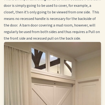
door is simply going to be used to cover, for example, a
closet, then it’s only going to be viewed from one side. This
means no recessed handle is necessary for the backside of
the door. A barn door covering a mud room, however, will
regularly be used from both sides and thus requires a Pull on
the front side and recessed pull on the back side.