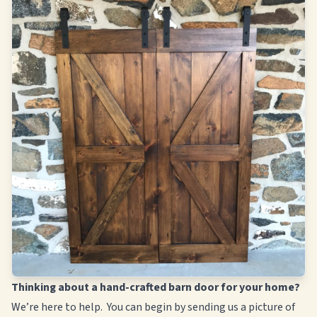
Thinking about a hand-crafted barn door for your home?
We’re here to help. You can begin by sending us a picture of