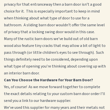
privacy for that entranceway then a barn door isn’t a good
choice for it. This is especially important to keep in mind
when thinking about what type of door to use for a
bathroom. A sliding barn door wouldn’t offer the same level
of privacy that a locking swing door would in this case.
Many of the rustic barn doors we’ve build out of old barn
wood also feature tiny cracks that may allow a bit of light to
pass through (or little children’s eyes to see through). Such
things definitely need to be considered, depending upon
what type of opening you’re thinking about covering up with
an interior barn door.
Can You Choose the Hardware for Your Barn Door?
Yes, of course! As we move forward together to complete
the exact details relating to your custom barn door order I’ll
send you a link to our hardware supplier.
We’ve used this supplier for many years and their metals not