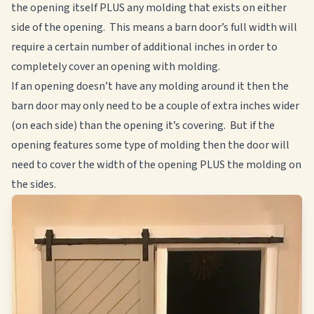
the opening itself PLUS any molding that exists on either
side of the opening. This means a barn door’s full width will
require a certain number of additional inches in order to
completely cover an opening with molding.
If an opening doesn’t have any molding around it then the
barn door may only need to be a couple of extra inches wider
(on each side) than the opening it’s covering. But if the
opening features some type of molding then the door will
need to cover the width of the opening PLUS the molding on
the sides.