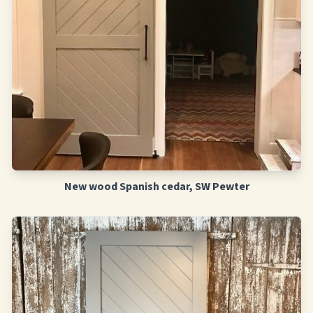
New wood Spanish cedar, SW Pewter