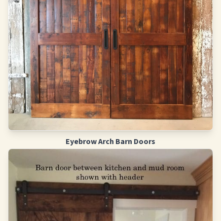
Eyebrow Arch Barn Doors