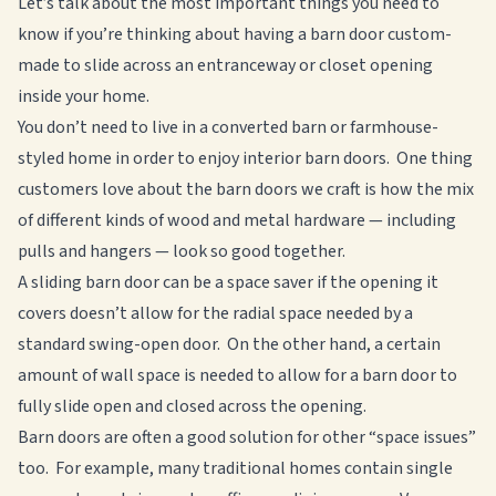
Let’s talk about the most important things you need to
know if you’re thinking about having a barn door custom-
made to slide across an entranceway or closet opening
inside your home.
You don’t need to live in a converted barn or farmhouse-
styled home in order to enjoy interior barn doors. One thing
customers love about the barn doors we craft is how the mix
of different kinds of wood and metal hardware — including
pulls and hangers — look so good together.
A sliding barn door can be a space saver if the opening it
covers doesn’t allow for the radial space needed by a
standard swing-open door. On the other hand, a certain
amount of wall space is needed to allow for a barn door to
fully slide open and closed across the opening.
Barn doors are often a good solution for other “space issues”
too. For example, many traditional homes contain single