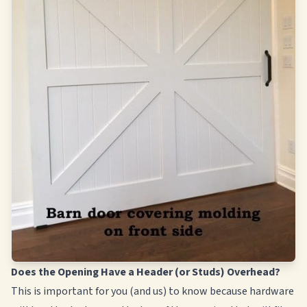
Does the Opening Have a Header (or Studs) Overhead?
This is important for you (and us) to know because hardware