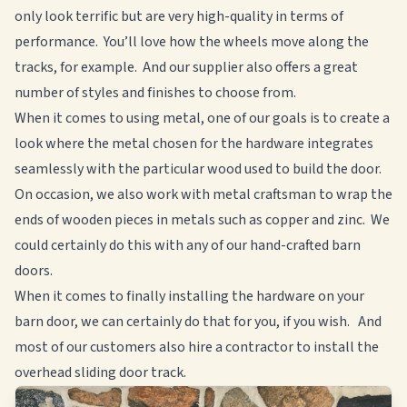
only look terrific but are very high-quality in terms of
performance. You’ll love how the wheels move along the
tracks, for example. And our supplier also offers a great
number of styles and finishes to choose from.
When it comes to using metal, one of our goals is to create a
look where the metal chosen for the hardware integrates
seamlessly with the particular wood used to build the door.
On occasion, we also work with metal craftsman to wrap the
ends of wooden pieces in metals such as copper and zinc. We
could certainly do this with any of our hand-crafted barn
doors.
When it comes to finally installing the hardware on your
barn door, we can certainly do that for you, if you wish. And
most of our customers also hire a contractor to install the
overhead sliding door track.