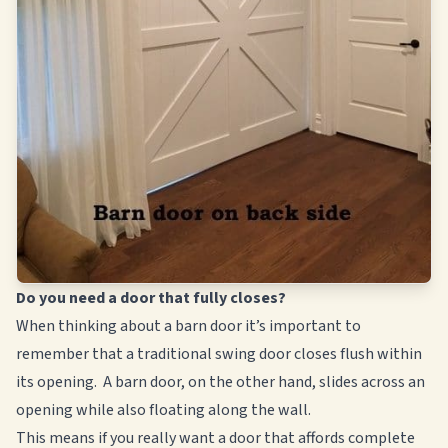
Do you need a door that fully closes?
When thinking about a barn door it’s important to
remember that a traditional swing door closes flush within
its opening. A barn door, on the other hand, slides across an
opening while also floating along the wall.
This means if you really want a door that affords complete