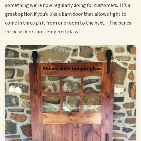
something we’re now regularly doing for customers. It’s a
great option if you’d like a barn door that allows light to
come in through it from one room to the next. (The panes
in these doors are tempered glass.)