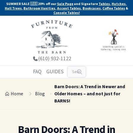
SUMMER SALE 🇺🇸 20% off our
Sale Page
and Signature
Tables
,
Hutches
,
Hall Trees
,
Bathroom Vanities
,
Accent Tables
,
Bookcases
,
Coffee Tables
&
Console Tables!
Something special is
Gathering... coming soon.
(610) 932-1122
FAQ
GUIDES
Barn Doors: A Trend in Newer and
Home
Blog
Older Homes – and not just for
BARNS!
Barn Doors: A Trend in