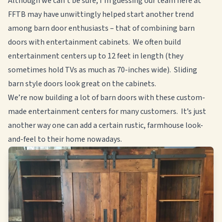
Although we can’t be sure, I’m guessing our team here at
FFTB may have unwittingly helped start another trend
among barn door enthusiasts – that of combining barn
doors with entertainment cabinets. We often build
entertainment centers up to 12 feet in length (they
sometimes hold TVs as much as 70-inches wide). Sliding
barn style doors look great on the cabinets.
We’re now building a lot of barn doors with these custom-
made entertainment centers for many customers. It’s just
another way one can add a certain rustic, farmhouse look-
and-feel to their home nowadays.