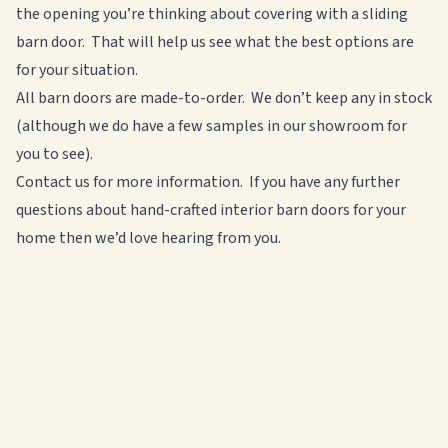
the opening you’re thinking about covering with a sliding
barn door. That will help us see what the best options are
for your situation.
All barn doors are made-to-order. We don’t keep any in stock
(although we do have a few samples in our showroom for
you to see).
Contact us for more information. If you have
any further
questions about hand-crafted interior barn doors for your
home then we’d love hearing from you.