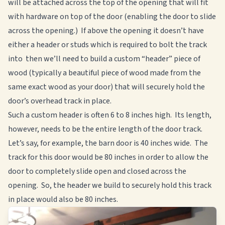
will be attached across the top of the opening that will fit
with hardware on top of the door (enabling the door to slide
across the opening.) If above the opening it doesn’t have
either a header or studs which is required to bolt the track
into then we’ll need to build a custom “header” piece of
wood (typically a beautiful piece of wood made from the
same exact wood as your door) that will securely hold the
door’s overhead track in place.
Such a custom header is often 6 to 8 inches high. Its length,
however, needs to be the entire length of the door track.
Let’s say, for example, the barn door is 40 inches wide. The
track for this door would be 80 inches in order to allow the
door to completely slide open and closed across the
opening. So, the header we build to securely hold this track
in place would also be 80 inches.