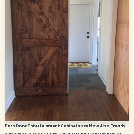
Barn Door Entertainment Cabinets are Now Also Trendy