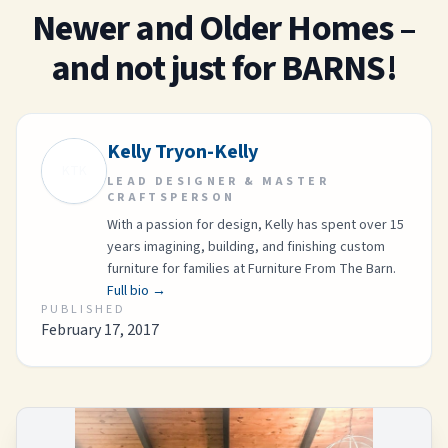
Newer and Older Homes –
and not just for BARNS!
Kelly Tryon-Kelly
KTK
LEAD DESIGNER & MASTER
CRAFTSPERSON
With a passion for design, Kelly has spent over 15
years imagining, building, and finishing custom
furniture for families at Furniture From The Barn.
Full bio →
PUBLISHED
February 17, 2017