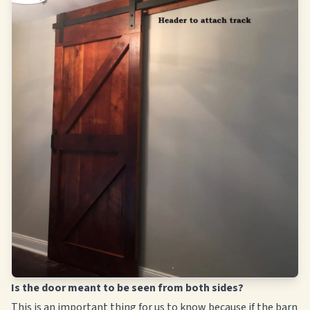
Is the door meant to be seen from both sides?
This is an important thing for us to know because if the barn