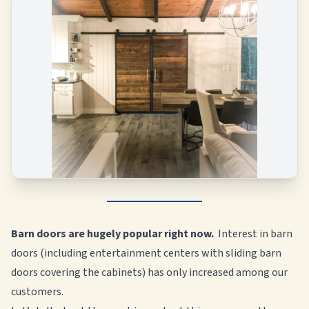
Barn doors are hugely popular right now.
Interest in barn
doors (including entertainment centers with sliding barn
doors covering the cabinets) has only increased among our
customers.