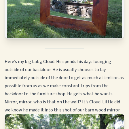
Here’s my big baby, Cloud. He spends his days lounging
outside of our backdoor. He is usually chooses to lay
immediately outside of the door to get as much attention as
possible from us as we make constant trips from the
backdoor to the furniture shop. He gets what he wants.
Mirror, mirror, who is that on the wall? It’s Cloud. Little did
we know he made it into this shot of our barn wood mirror.