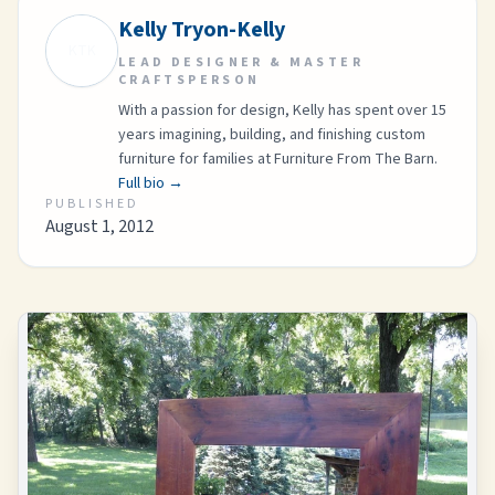
Kelly Tryon-Kelly
KTK
LEAD DESIGNER & MASTER
CRAFTSPERSON
With a passion for design, Kelly has spent over 15
years imagining, building, and finishing custom
furniture for families at Furniture From The Barn.
Full bio →
PUBLISHED
August 1, 2012