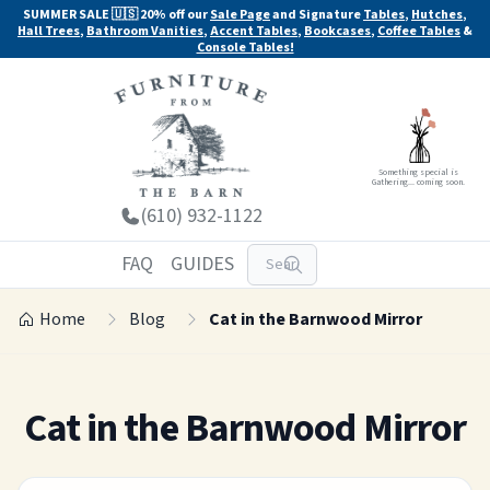
SUMMER SALE 🇺🇸 20% off our
Sale Page
and Signature
Tables
,
Hutches
,
Hall Trees
,
Bathroom Vanities
,
Accent Tables
,
Bookcases
,
Coffee Tables
&
Console Tables!
Something special is
Gathering... coming soon.
(610) 932-1122
FAQ
GUIDES
Home
Blog
Cat in the Barnwood Mirror
Cat in the Barnwood Mirror