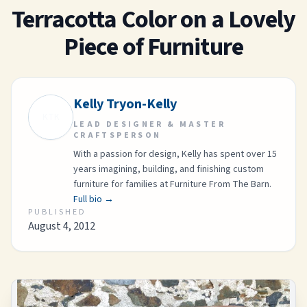
Terracotta Color on a Lovely
Piece of Furniture
Kelly Tryon-Kelly
KTK
LEAD DESIGNER & MASTER
CRAFTSPERSON
With a passion for design, Kelly has spent over 15
years imagining, building, and finishing custom
furniture for families at Furniture From The Barn.
Full bio →
PUBLISHED
August 4, 2012