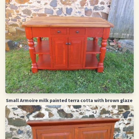
Small Armoire milk painted terra cotta with brown glaze