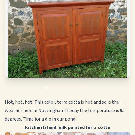
Hot, hot, hot! This color, terra cotta is hot and so is the
weather here in Nottingham! Today the temperature is 95
degrees. Time for a dip in our pond!
Kitchen Island milk painted terra cotta