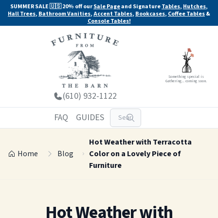
SUMMER SALE 🇺🇸 20% off our
Sale Page
and Signature
Tables
,
Hutches
,
Hall Trees
,
Bathroom Vanities
,
Accent Tables
,
Bookcases
,
Coffee Tables
&
Console Tables!
Something special is
Gathering... coming soon.
(610) 932-1122
FAQ
GUIDES
Hot Weather with Terracotta
Home
Blog
Color on a Lovely Piece of
Furniture
Hot Weather with