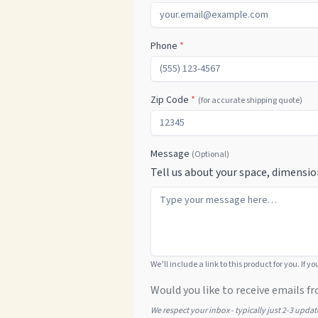
Phone
*
Zip Code
*
(for accurate shipping quote)
Message
(Optional)
Tell us about your space, dimensio
We’ll include a link to this product for you. If y
Would you like to receive emails fr
We respect your inbox - typically just 2-3 upda