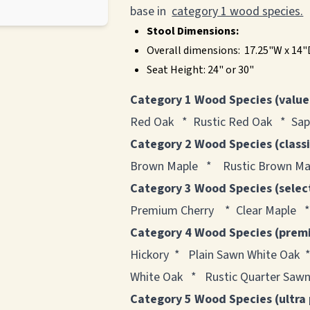
base in
category 1 wood species.
Stool Dimensions:
Overall dimensions: 17.25"W x 14
Seat Height: 24" or 30"
Category 1 Wood Species (value
Red Oak * Rustic Red Oak * Sap
Category 2 Wood Species (class
Brown Maple * Rustic Brown Map
Category 3 Wood Species (selec
Premium Cherry * Clear Maple *
Category 4 Wood Species (prem
Hickory * Plain Sawn White Oak 
White Oak * Rustic Quarter Sawn
Category 5 Wood Species (ultra