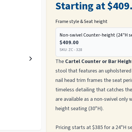
Starting at $409
Frame style & Seat height
Non-swivel Counter-height (24"H s
$409.00
SKU:
ZC - 328
The
Cartel Counter or Bar Heigh
stool that features an upholstered
nail head trim frames the seat peri
timeless detailing that catches t
are available as a non-swivel only 
height seating (30"H).
Pricing starts at $385 for a 24"H 