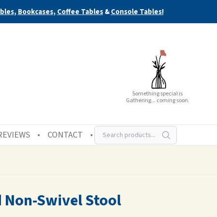
bles
,
Bookcases
,
Coffee Tables
&
Console Tables!
Something special is
Gathering... coming soon.
REVIEWS
CONTACT
d Non-Swivel Stool