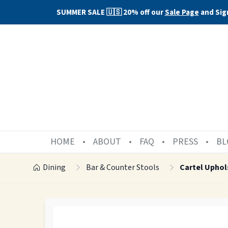
SUMMER SALE 🇺🇸 20% off our
Sale Page
and Sig
HOME
ABOUT
FAQ
PRESS
BL
Dining
Bar & Counter Stools
Cartel Uphol