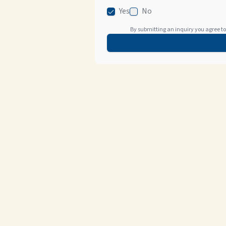
Yes
No
By submitting an inquiry you agree to 