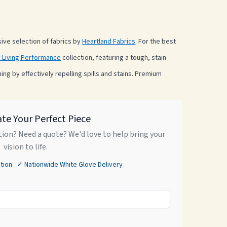
ve selection of fabrics by
Heartland Fabrics
. For the best
 Living Performance
collection, featuring a tough, stain-
ning by effectively repelling spills and stains. Premium
ate Your Perfect Piece
ion? Need a quote? We'd love to help bring your
vision to life.
tion ✓ Nationwide White Glove Delivery