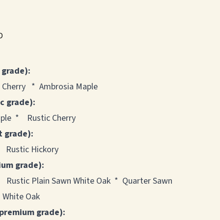
"D
 grade):
 Cherry * Ambrosia Maple
ic grade):
le * Rustic Cherry
t grade):
 Rustic Hickory
ium grade):
* Rustic Plain Sawn White Oak * Quarter Sawn
 White Oak
 premium grade):