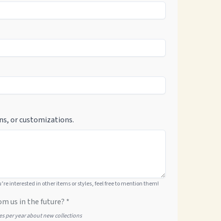
ns, or customizations.
ou’re interested in other items or styles, feel free to mention them!
om us in the future? *
tes per year about new collections