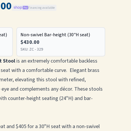
.00
Financing available
eat)
Non-swivel Bar-height (30"H seat)
$430.00
SKU:
ZC - 329
t Stool
is an extremely comfortable backless
 seat with a comfortable curve. Elegant brass
meter, elevating this stool with refined,
he eye and complements any décor. These stools
with counter-height seating (24"H) and bar-
seat and $405 for a 30"H seat with a non-swivel