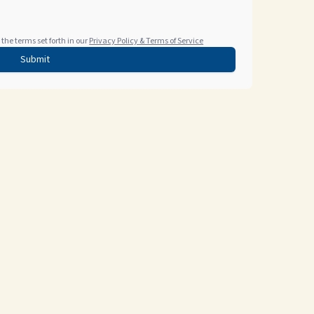
the terms set forth in our
Privacy Policy & Terms of Service
Submit