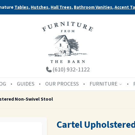
nature
Tables
,
Hutches
,
Hall Trees
,
Bathroom Vanities
,
Accent Ta
(610) 932-1122
OG
GUIDES
OUR PROCESS
FURNITURE
stered Non-Swivel Stool
Cartel Upholstere