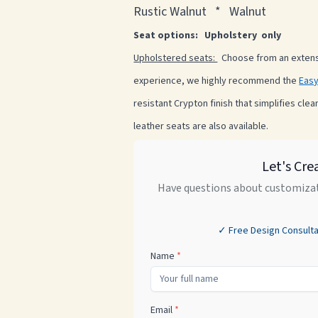
Rustic Walnut * Walnut
Seat options: Upholstery only
Upholstered seats:
Choose from an extensi
experience, we highly recommend the
Easy
resistant Crypton finish that simplifies clea
leather seats are also available.
Let's Cre
Have questions about customizat
✓ Free Design Consulta
Name
*
Email
*