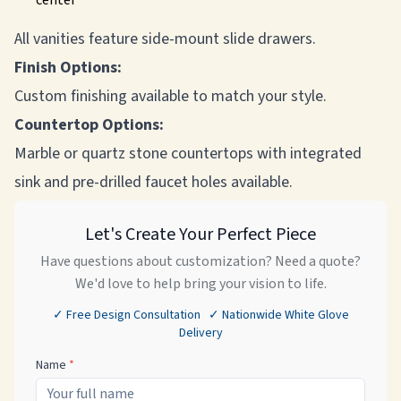
center
All vanities feature side-mount slide drawers.
Finish Options:
Custom finishing available to match your style.
Countertop Options:
Marble or quartz stone countertops with integrated
sink and pre-drilled faucet holes available.
Let's Create Your Perfect Piece
Have questions about customization? Need a quote?
We'd love to help bring your vision to life.
✓ Free Design Consultation ✓ Nationwide White Glove
Delivery
Name
*