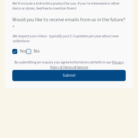
We’ll include a link to this product for you. If you’re interested in other
items or styles, feel free to mention them!
Would you like to receive emails from us in the future?
*
We respect your inbox - typically just 2-3 updates per year about new
collections
Yes
No
By submitting an inquiry you agree to the terms set forth in our
Privacy
Policy & Terms of Service
Submit