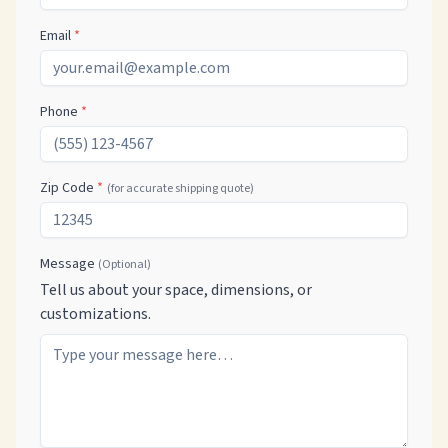
Email
*
Phone
*
Zip Code
*
(for accurate shipping quote)
Message
(Optional)
Tell us about your space, dimensions, or
customizations.