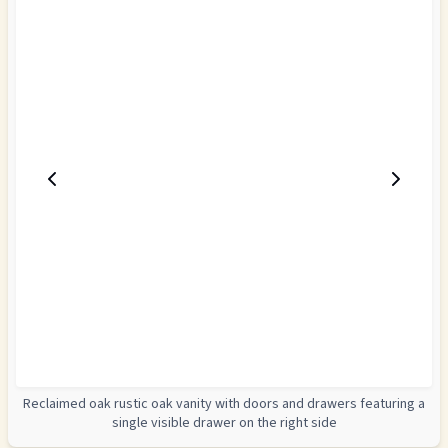
Reclaimed oak rustic oak vanity with doors and drawers featuring a
single visible drawer on the right side