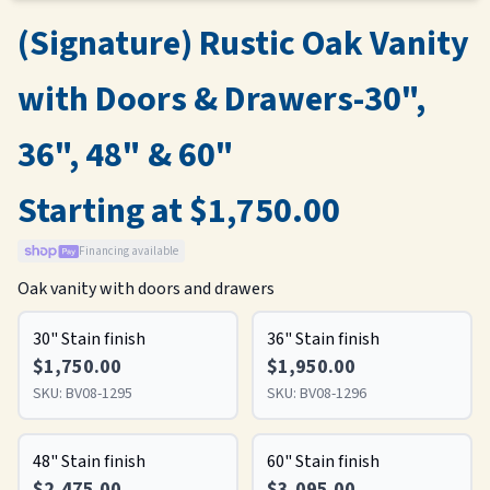
(Signature) Rustic Oak Vanity
with Doors & Drawers-30",
36", 48" & 60"
Starting at $1,750.00
Financing available
Oak vanity with doors and drawers
30" Stain finish
36" Stain finish
$1,750.00
$1,950.00
SKU:
BV08-1295
SKU:
BV08-1296
48" Stain finish
60" Stain finish
$2,475.00
$3,095.00