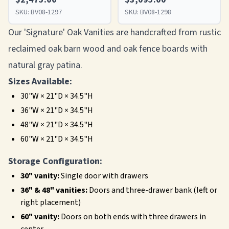
SKU:
BV08-1297
SKU:
BV08-1298
Our 'Signature' Oak Vanities are handcrafted from rustic
reclaimed oak barn wood and oak fence boards with
natural gray patina.
Sizes Available:
30"W × 21"D × 34.5"H
36"W × 21"D × 34.5"H
48"W × 21"D × 34.5"H
60"W × 21"D × 34.5"H
Storage Configuration:
30" vanity:
Single door with drawers
36" & 48" vanities:
Doors and three-drawer bank (left or
right placement)
60" vanity:
Doors on both ends with three drawers in