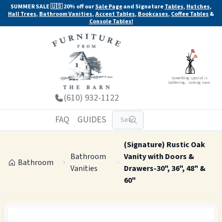
SUMMER SALE 🇺🇸 20% off our
Sale Page
and Signature
Tables
,
Hutches
,
Hall Trees
,
Bathroom Vanities
,
Accent Tables
,
Bookcases
,
Coffee Tables
&
Console Tables!
Something special is
Gathering... coming soon.
(610) 932-1122
FAQ
GUIDES
(Signature) Rustic Oak
Bathroom
Vanity with Doors &
Bathroom
Vanities
Drawers-30", 36", 48" &
60"