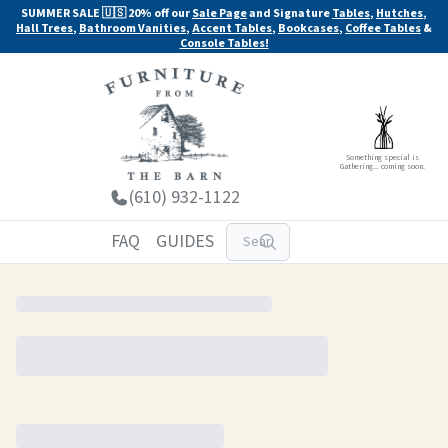
SUMMER SALE 🇺🇸 20% off our
Sale Page
and Signature
Tables
,
Hutches
,
Hall Trees
,
Bathroom Vanities
,
Accent Tables
,
Bookcases
,
Coffee Tables
&
Console Tables!
Something special is
Gathering... coming soon.
(610) 932-1122
FAQ
GUIDES