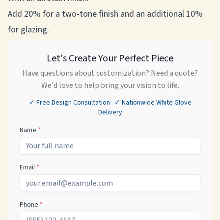
Add 20% for a two-tone finish and an additional 10%
for glazing.
Let's Create Your Perfect Piece
Have questions about customization? Need a quote?
We'd love to help bring your vision to life.
✓ Free Design Consultation ✓ Nationwide White Glove
Delivery
Name
*
Email
*
Phone
*