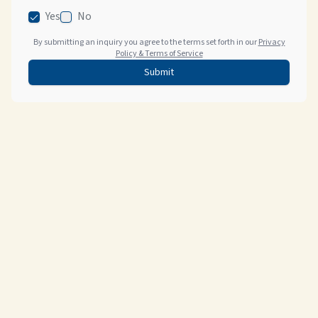
Yes
No
By submitting an inquiry you agree to the terms set forth in our
Privacy
Policy & Terms of Service
Submit