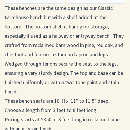
These benches are the same design as our Classic
Farmhouse bench but with a shelf added at the
bottom. The bottom shelf is handy for storage,
especially if used as a hallway or entryway bench. They
crafted from reclaimed barn wood in pine, red oak, and
chestnut and feature a standard apron and legs.
Wedged through tenons secure the seat to the legs,
ensuring a very sturdy design. The top and base can be
finished uniformly or with a two-tone paint and stain
finish.
These bench seats are 18"H x 11" to 11.5" deep.
Choose a length from 3 feet to 8 feet long.
Pricing starts at $350 at 3 feet long in reclaimed pine
with an all stain finish.