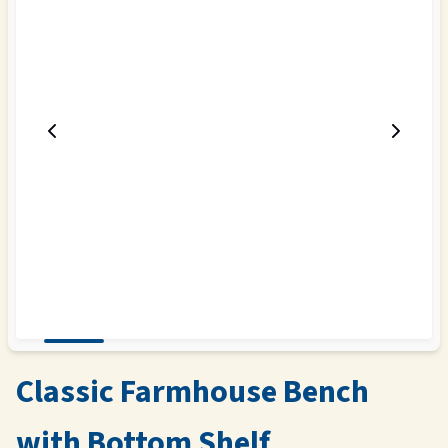
Classic Farmhouse Bench
with Bottom Shelf