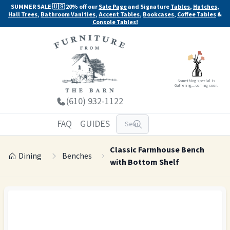
SUMMER SALE 🇺🇸 20% off our
Sale Page
and Signature
Tables
,
Hutches
,
Hall Trees
,
Bathroom Vanities
,
Accent Tables
,
Bookcases
,
Coffee Tables
&
Console Tables!
Something special is
Gathering... coming soon.
(610) 932-1122
FAQ
GUIDES
Classic Farmhouse Bench
Dining
Benches
with Bottom Shelf