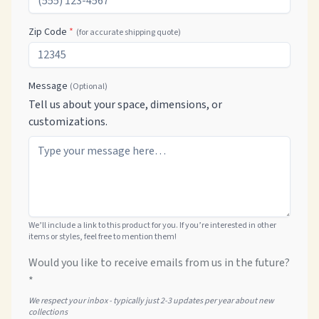
Zip Code
*
(for accurate shipping quote)
Message
(Optional)
Tell us about your space, dimensions, or
customizations.
We’ll include a link to this product for you. If you’re interested in other
items or styles, feel free to mention them!
Would you like to receive emails from us in the future?
*
We respect your inbox - typically just 2-3 updates per year about new
collections