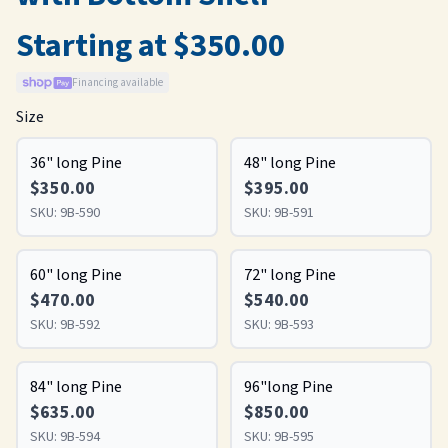
Starting at $350.00
Financing available
Size
36" long Pine
48" long Pine
$350.00
$395.00
SKU:
9B-590
SKU:
9B-591
60" long Pine
72" long Pine
$470.00
$540.00
SKU:
9B-592
SKU:
9B-593
84" long Pine
96"long Pine
$635.00
$850.00
SKU:
9B-594
SKU:
9B-595