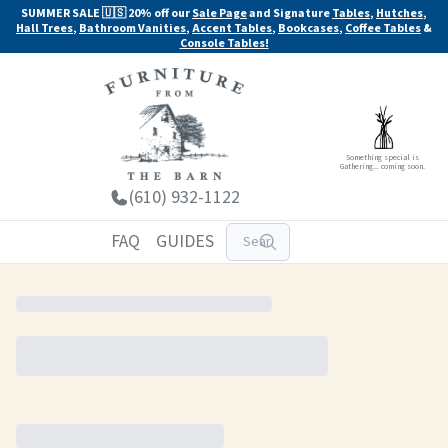
SUMMER SALE 🇺🇸 20% off our
Sale Page
and Signature
Tables
,
Hutches
,
Hall Trees
,
Bathroom Vanities
,
Accent Tables
,
Bookcases
,
Coffee Tables
&
Console Tables!
Something special is
Gathering... coming soon.
(610) 932-1122
FAQ
GUIDES