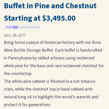
Buffet in Pine and Chestnut
Starting at $3,495.00
Financing available
SKU:
2B-2577
Bring home a piece of American history with our Ross
Wine Bottle Storage Buffet. Each buffet is handcrafted
in Pennsylvania by skilled artisans using reclaimed
white pine for the base and rare reclaimed chestnut for
the countertop.
The white‑pine cabinet is finished in a rich tobacco
stain, while the chestnut top is hand-rubbed with
natural tung oil to highlight the wood’s warmth and
protect it for generations.