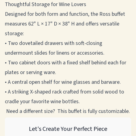
Thoughtful Storage for Wine Lovers
Designed for both form and function, the Ross buffet
measures 62" L × 17" D × 38" H and offers versatile
storage:
• Two dovetailed drawers with soft-closing
undermount slides for linens or accessories.
• Two cabinet doors with a fixed shelf behind each for
plates or serving ware.
• A central open shelf for wine glasses and barware.
• A striking X-shaped rack crafted from solid wood to
cradle your favorite wine bottles.
Need a different size? This buffet is fully customizable.
Let's Create Your Perfect Piece