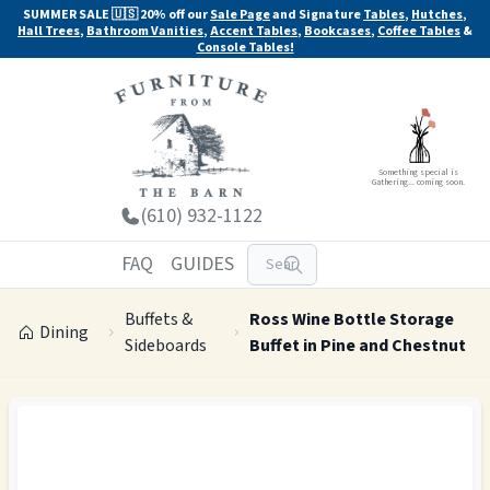
SUMMER SALE 🇺🇸 20% off our
Sale Page
and Signature
Tables
,
Hutches
,
Hall Trees
,
Bathroom Vanities
,
Accent Tables
,
Bookcases
,
Coffee Tables
&
Console Tables!
Something special is
Gathering... coming soon.
(610) 932-1122
FAQ
GUIDES
Buffets &
Ross Wine Bottle Storage
Dining
Sideboards
Buffet in Pine and Chestnut