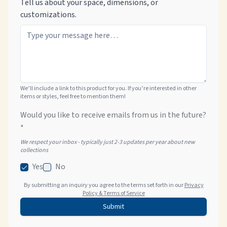
Tell us about your space, dimensions, or
customizations.
We’ll include a link to this product for you. If you’re interested in other
items or styles, feel free to mention them!
Would you like to receive emails from us in the future?
*
We respect your inbox - typically just 2-3 updates per year about new
collections
Yes
No
By submitting an inquiry you agree to the terms set forth in our
Privacy
Policy & Terms of Service
Submit