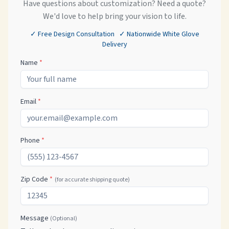
Have questions about customization? Need a quote?
We'd love to help bring your vision to life.
✓ Free Design Consultation ✓ Nationwide White Glove
Delivery
Name
*
Email
*
Phone
*
Zip Code
*
(for accurate shipping quote)
Message
(Optional)