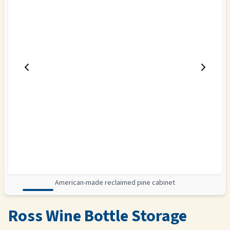
American-made reclaimed pine cabinet
Ross Wine Bottle Storage