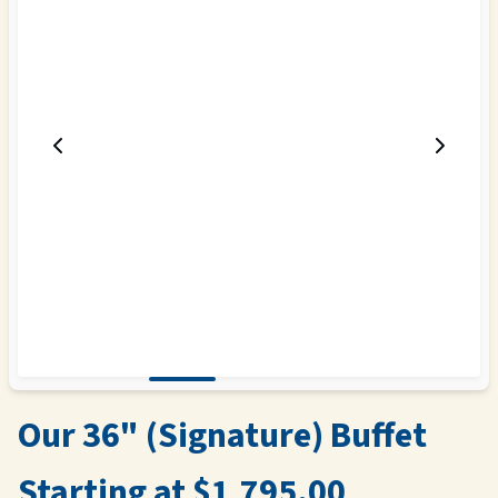
Our 36" (Signature) Buffet
Starting at $1,795.00