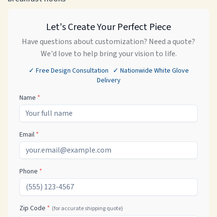
Let's Create Your Perfect Piece
Have questions about customization? Need a quote?
We'd love to help bring your vision to life.
✓ Free Design Consultation ✓ Nationwide White Glove
Delivery
Name
*
Email
*
Phone
*
Zip Code
*
(for accurate shipping quote)