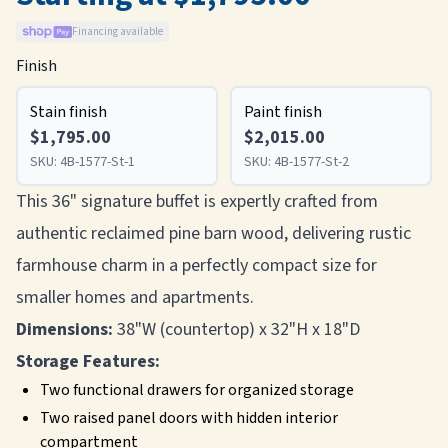
Financing available
Finish
Stain finish
Paint finish
$1,795.00
$2,015.00
SKU:
4B-1577-St-1
SKU:
4B-1577-St-2
This 36" signature buffet is expertly crafted from
authentic reclaimed pine barn wood, delivering rustic
farmhouse charm in a perfectly compact size for
smaller homes and apartments.
Dimensions:
38"W (countertop) x 32"H x 18"D
Storage Features:
Two functional drawers for organized storage
Two raised panel doors with hidden interior
compartment