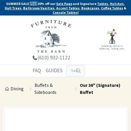
SUMMER SALE 🇺🇸 20% off our
Sale Page
and Signature
Tables
,
Hutches
,
Hall Trees
,
Bathroom Vanities
,
Accent Tables
,
Bookcases
,
Coffee Tables
&
Console Tables!
Something special is
Gathering... coming soon.
(610) 932-1122
FAQ
GUIDES
Buffets &
Our 36" (Signature)
Dining
Sideboards
Buffet