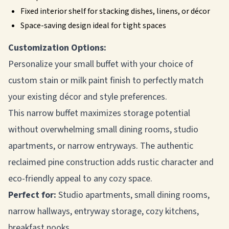
Fixed interior shelf for stacking dishes, linens, or décor
Space-saving design ideal for tight spaces
Customization Options:
Personalize your small buffet with your choice of
custom stain or milk paint finish to perfectly match
your existing décor and style preferences.
This narrow buffet maximizes storage potential
without overwhelming small dining rooms, studio
apartments, or narrow entryways. The authentic
reclaimed pine construction adds rustic character and
eco-friendly appeal to any cozy space.
Perfect for:
Studio apartments, small dining rooms,
narrow hallways, entryway storage, cozy kitchens,
breakfast nooks