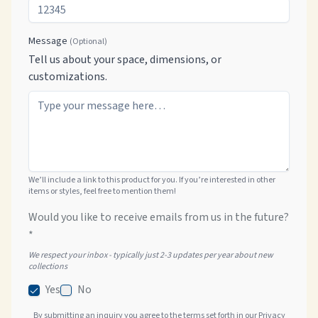
Message
(Optional)
Tell us about your space, dimensions, or
customizations.
We’ll include a link to this product for you. If you’re interested in other
items or styles, feel free to mention them!
Would you like to receive emails from us in the future?
*
We respect your inbox - typically just 2-3 updates per year about new
collections
Yes
No
By submitting an inquiry you agree to the terms set forth in our
Privacy