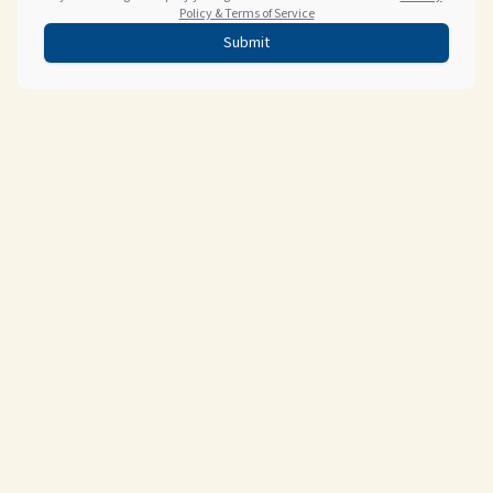
Policy & Terms of Service
Submit