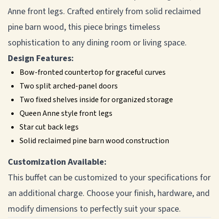
Anne front legs. Crafted entirely from solid reclaimed
pine barn wood, this piece brings timeless
sophistication to any dining room or living space.
Design Features:
Bow-fronted countertop for graceful curves
Two split arched-panel doors
Two fixed shelves inside for organized storage
Queen Anne style front legs
Star cut back legs
Solid reclaimed pine barn wood construction
Customization Available:
This buffet can be customized to your specifications for
an additional charge. Choose your finish, hardware, and
modify dimensions to perfectly suit your space.