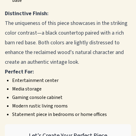
base
Distinctive Finish:
The uniqueness of this piece showcases in the striking
color contrast—a black countertop paired with a rich
barn red base. Both colors are lightly distressed to
enhance the reclaimed wood's natural character and
create an authentic vintage look.
Perfect For:
Entertainment center
Media storage
Gaming console cabinet
Modern rustic living rooms
Statement piece in bedrooms or home offices
Let's Create Your Perfect Piece