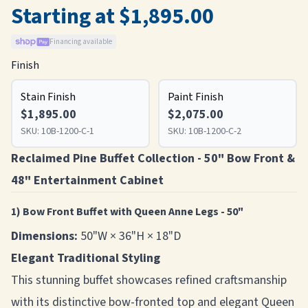
Starting at $1,895.00
Financing available
Finish
Stain Finish
Paint Finish
$1,895.00
$2,075.00
SKU:
10B-1200-C-1
SKU:
10B-1200-C-2
Reclaimed Pine Buffet Collection - 50" Bow Front &
48" Entertainment Cabinet
1) Bow Front Buffet with Queen Anne Legs - 50"
Dimensions:
50"W × 36"H × 18"D
Elegant Traditional Styling
This stunning buffet showcases refined craftsmanship
with its distinctive bow-fronted top and elegant Queen