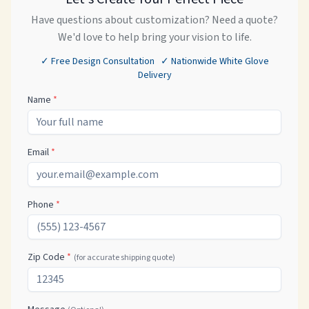
Have questions about customization? Need a quote?
We'd love to help bring your vision to life.
✓ Free Design Consultation ✓ Nationwide White Glove
Delivery
Name
*
Email
*
Phone
*
Zip Code
*
(for accurate shipping quote)