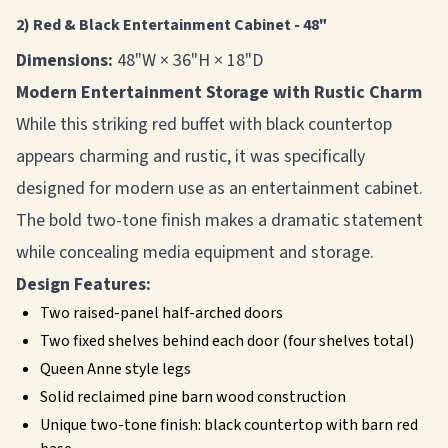
2) Red & Black Entertainment Cabinet - 48"
Dimensions:
48"W × 36"H × 18"D
Modern Entertainment Storage with Rustic Charm
While this striking red buffet with black countertop
appears charming and rustic, it was specifically
designed for modern use as an entertainment cabinet.
The bold two-tone finish makes a dramatic statement
while concealing media equipment and storage.
Design Features:
Two raised-panel half-arched doors
Two fixed shelves behind each door (four shelves total)
Queen Anne style legs
Solid reclaimed pine barn wood construction
Unique two-tone finish: black countertop with barn red