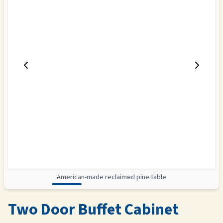
American-made reclaimed pine table
Two Door Buffet Cabinet