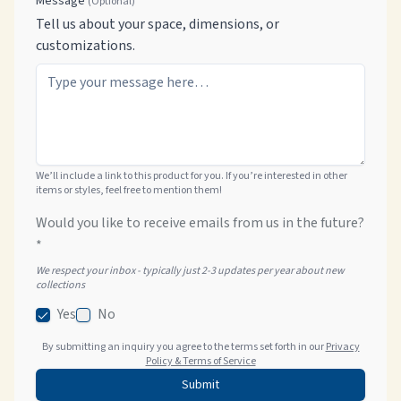
Message
(Optional)
Tell us about your space, dimensions, or
customizations.
We’ll include a link to this product for you. If you’re interested in other
items or styles, feel free to mention them!
Would you like to receive emails from us in the future?
*
We respect your inbox - typically just 2-3 updates per year about new
collections
Yes
No
By submitting an inquiry you agree to the terms set forth in our
Privacy
Policy & Terms of Service
Submit