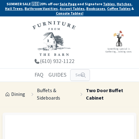
SUMMER SALE 🇺🇸 20% off our
Sale Page
and Signature
Tables
,
Hutches
,
Hall Trees
,
Bathroom Vanities
,
Accent Tables
,
Bookcases
,
Coffee Tables
&
Console Tables!
Something special is
Gathering... coming soon.
(610) 932-1122
FAQ
GUIDES
Buffets &
Two Door Buffet
Dining
Sideboards
Cabinet