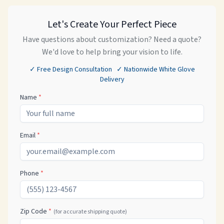
Let's Create Your Perfect Piece
Have questions about customization? Need a quote?
We'd love to help bring your vision to life.
✓ Free Design Consultation ✓ Nationwide White Glove
Delivery
Name
*
Email
*
Phone
*
Zip Code
*
(for accurate shipping quote)