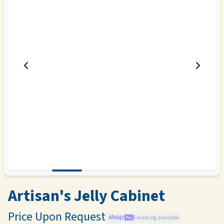
Artisan's Jelly Cabinet
Price Upon Request
Financing available