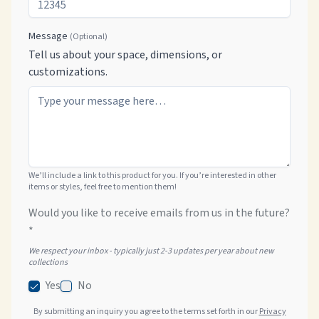
Message
(Optional)
Tell us about your space, dimensions, or
customizations.
We’ll include a link to this product for you. If you’re interested in other
items or styles, feel free to mention them!
Would you like to receive emails from us in the future?
*
We respect your inbox - typically just 2-3 updates per year about new
collections
Yes
No
By submitting an inquiry you agree to the terms set forth in our
Privacy