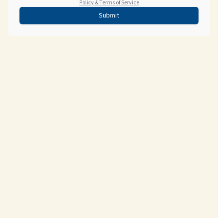
Policy & Terms of Service
Submit