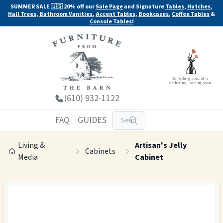
SUMMER SALE 🇺🇸 20% off our
Sale Page
and Signature
Tables
,
Hutches
,
Hall Trees
,
Bathroom Vanities
,
Accent Tables
,
Bookcases
,
Coffee Tables
&
Console Tables!
Something special is
Gathering... coming soon.
(610) 932-1122
FAQ
GUIDES
Living &
Artisan's Jelly
Cabinets
Media
Cabinet