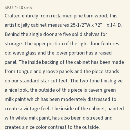
SKU:
4-1075-S
Crafted entirely from reclaimed pine barn wood, this
artistic jelly cabinet measures 25-1/2"W x 72"H x 14"D.
Behind the single door are five solid shelves for
storage. The upper portion of the light door features
old wave glass and the lower portion has a raised
panel. The inside backing of the cabinet has been made
from tongue and groove panels and the piece stands
on our standard star cut feet. The two tone finish give
a nice look, the outside of this piece is tavern green
milk paint which has been moderately distressed to
create a vintage feel. The inside of the cabinet, painted
with white milk paint, has also been distresed and
creates a nice color contrast to the outside.