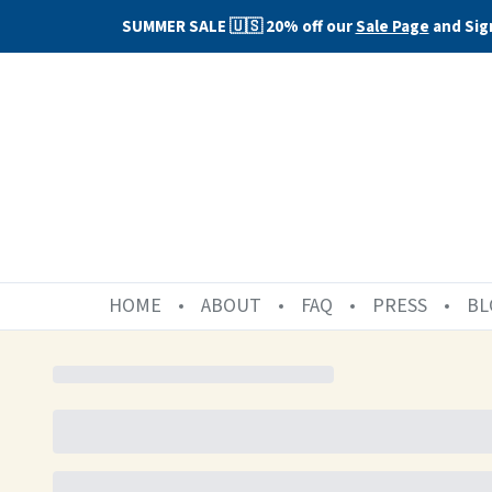
SUMMER SALE 🇺🇸 20% off our
Sale Page
and Sig
HOME
ABOUT
FAQ
PRESS
BL