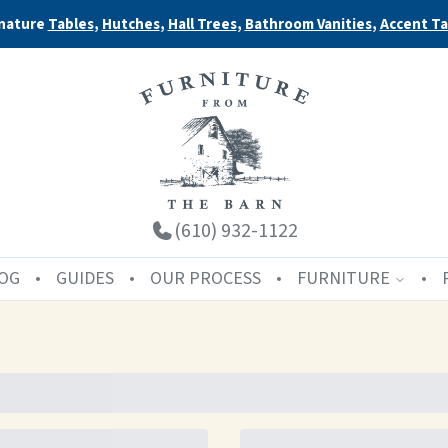
nature
Tables
,
Hutches
,
Hall Trees
,
Bathroom Vanities
,
Accent Ta
(610) 932-1122
OG
GUIDES
OUR PROCESS
FURNITURE