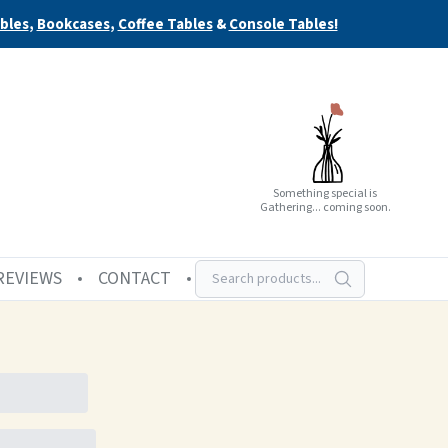
bles
,
Bookcases
,
Coffee Tables
&
Console Tables!
Something special is
Gathering... coming soon.
REVIEWS
CONTACT