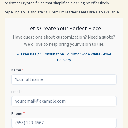
resistant Crypton finish that simplifies cleaning by effectively
repelling spills and stains. Premium leather seats are also available.
Let's Create Your Perfect Piece
Have questions about customization? Need a quote?
We'd love to help bring your vision to life.
✓ Free Design Consultation ✓ Nationwide White Glove
Delivery
Name
*
Email
*
Phone
*