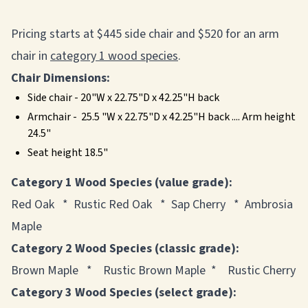
Pricing starts at $445 side chair and $520 for an arm
chair in
category 1 wood species
.
Chair Dimensions:
Side chair - 20"W x 22.75"D x 42.25"H back
Armchair - 25.5 "W x 22.75"D x 42.25"H back .... Arm height
24.5"
Seat height 18.5"
Category 1 Wood Species (value grade):
Red Oak * Rustic Red Oak * Sap Cherry * Ambrosia
Maple
Category 2 Wood Species (classic grade):
Brown Maple * Rustic Brown Maple * Rustic Cherry
Category 3 Wood Species (select grade):