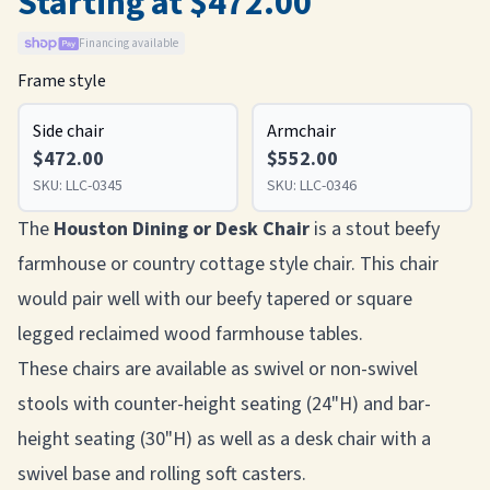
Starting at $472.00
Financing available
Frame style
Side chair
Armchair
$472.00
$552.00
SKU:
LLC-0345
SKU:
LLC-0346
The
Houston Dining or Desk Chair
is a stout beefy
farmhouse or country cottage style chair. This chair
would pair well with our beefy tapered or square
legged reclaimed wood farmhouse tables.
These chairs are available as swivel or non-swivel
stools with counter-height seating (24"H) and bar-
height seating (30"H) as well as a desk chair with a
swivel base and rolling soft casters.