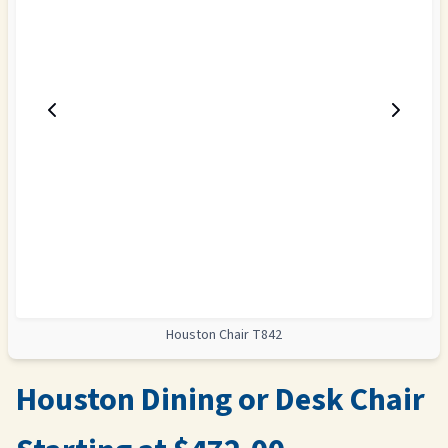
Houston Chair T842
Houston Dining or Desk Chair