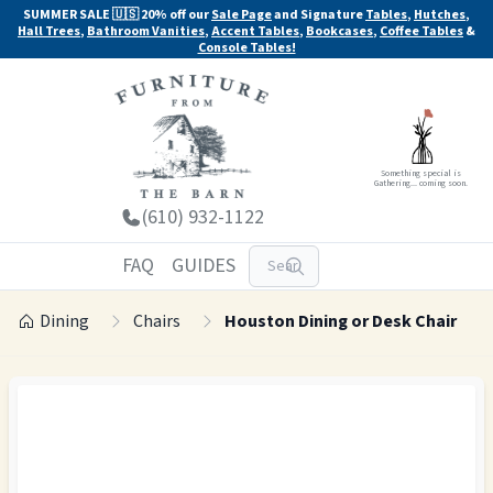
SUMMER SALE 🇺🇸 20% off our
Sale Page
and Signature
Tables
,
Hutches
,
Hall Trees
,
Bathroom Vanities
,
Accent Tables
,
Bookcases
,
Coffee Tables
&
Console Tables!
Something special is
Gathering... coming soon.
(610) 932-1122
FAQ
GUIDES
Dining
Chairs
Houston Dining or Desk Chair