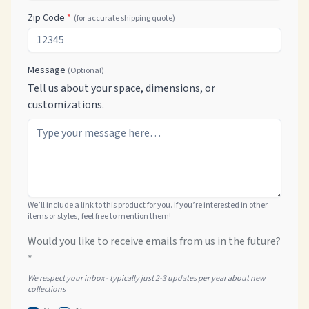
Zip Code
*
(for accurate shipping quote)
Message
(Optional)
Tell us about your space, dimensions, or
customizations.
We’ll include a link to this product for you. If you’re interested in other
items or styles, feel free to mention them!
Would you like to receive emails from us in the future?
*
We respect your inbox - typically just 2-3 updates per year about new
collections