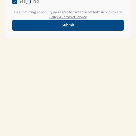
Yes
No
By submitting an inquiry you agree to the terms set forth in our
Privacy
Policy & Terms of Service
Submit