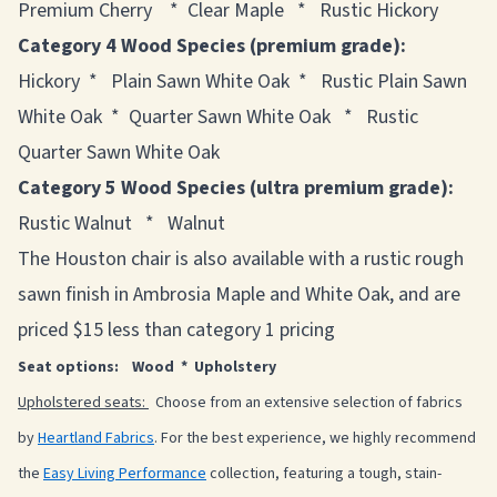
Premium Cherry * Clear Maple * Rustic Hickory
Category 4 Wood Species (premium grade):
Hickory * Plain Sawn White Oak * Rustic Plain Sawn
White Oak * Quarter Sawn White Oak * Rustic
Quarter Sawn White Oak
Category 5 Wood Species (ultra premium grade):
Rustic Walnut * Walnut
The Houston chair is also available with a rustic rough
sawn finish in Ambrosia Maple and White Oak, and are
priced $15 less than category 1 pricing
Seat options: Wood * Upholstery
Upholstered seats:
Choose from an extensive selection of fabrics
by
Heartland Fabrics
. For the best experience, we highly recommend
the
Easy Living Performance
collection, featuring a tough, stain-