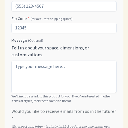
Zip Code
*
(for accurate shipping quote)
Message
(Optional)
Tell us about your space, dimensions, or
customizations.
We’ll include a link to this product for you. If you’re interested in other
items or styles, feel free to mention them!
Would you like to receive emails from us in the future?
*
We respect your inbox - typically just 2-3 updates per year about new