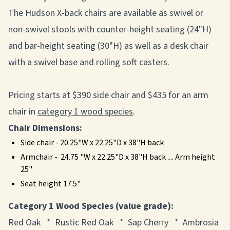
The Hudson X-back chairs are available as swivel or
non-swivel stools with counter-height seating (24"H)
and bar-height seating (30"H) as well as a desk chair
with a swivel base and rolling soft casters.
Pricing starts at $390 side chair and $435 for an arm
chair in
category 1 wood species
.
Chair Dimensions:
Side chair - 20.25"W x 22.25"D x 38"H back
Armchair - 24.75 "W x 22.25"D x 38"H back .... Arm height
25"
Seat height 17.5"
Category 1 Wood Species (value grade):
Red Oak * Rustic Red Oak * Sap Cherry * Ambrosia