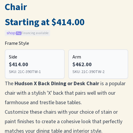
Chair
Starting at $414.00
Financing available
Frame Style
Side
Arm
$414.00
$462.00
SKU:
21C-390TW-1
SKU:
21C-390TW-2
The
Hudson X Back Dining or Desk Chair
is a popular
chair with a stylish 'X' back that pairs well with our
farmhouse and trestle base tables.
Customize these chairs with your choice of stain or
paint finishes to create a cohesive look that perfectly
matches your dining table and interior style.