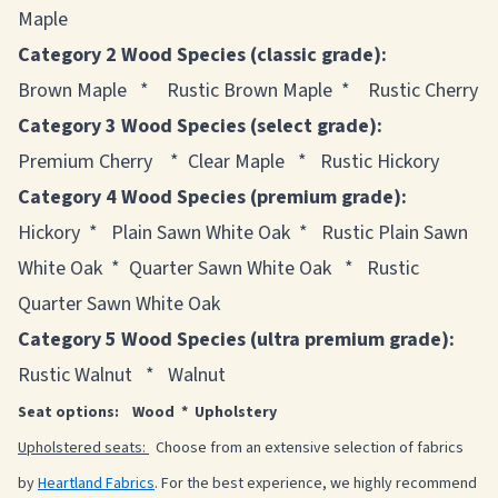
Maple
Category 2 Wood Species (classic grade):
Brown Maple * Rustic Brown Maple * Rustic Cherry
Category 3 Wood Species (select grade):
Premium Cherry * Clear Maple * Rustic Hickory
Category 4 Wood Species (premium grade):
Hickory * Plain Sawn White Oak * Rustic Plain Sawn
White Oak * Quarter Sawn White Oak * Rustic
Quarter Sawn White Oak
Category 5 Wood Species (ultra premium grade):
Rustic Walnut * Walnut
Seat options: Wood * Upholstery
Upholstered seats:
Choose from an extensive selection of fabrics
by
Heartland Fabrics
. For the best experience, we highly recommend