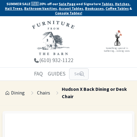
SUMMER SALE 🇺🇸 20% off our
Sale Page
and Signature
Tables
,
Hutches
,
Hall Trees
,
Bathroom Vanities
,
Accent Tables
,
Bookcases
,
Coffee Tables
&
Console Tables!
Something special is
Gathering... coming soon.
(610) 932-1122
FAQ
GUIDES
Hudson X Back Dining or Desk
Dining
Chairs
Chair