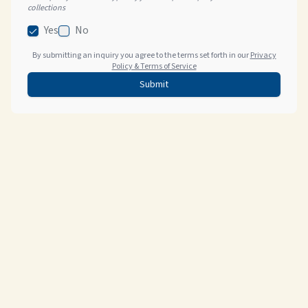
collections
Yes
No
By submitting an inquiry you agree to the terms set forth in our
Privacy
Policy & Terms of Service
Submit