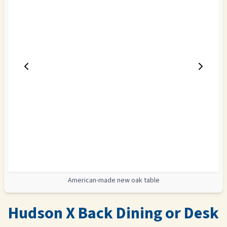
American-made new oak table
Hudson X Back Dining or Desk