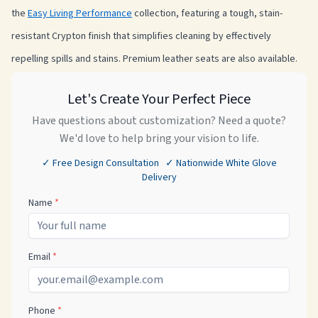
the
Easy Living Performance
collection, featuring a tough, stain-
resistant Crypton finish that simplifies cleaning by effectively
repelling spills and stains. Premium leather seats are also available.
Let's Create Your Perfect Piece
Have questions about customization? Need a quote?
We'd love to help bring your vision to life.
✓ Free Design Consultation ✓ Nationwide White Glove
Delivery
Name
*
Email
*
Phone
*