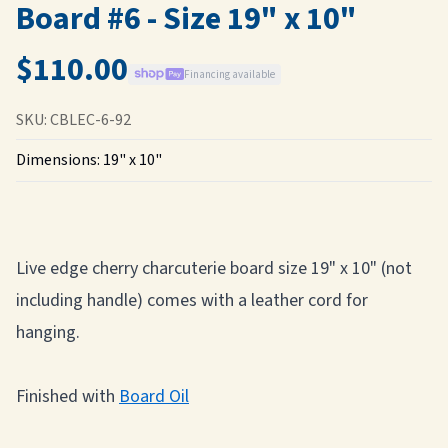
Board #6 - Size 19" x 10"
$110.00
Financing available
SKU:
CBLEC-6-92
Dimensions:
19" x 10"
Live edge cherry charcuterie board size 19" x 10" (not
including handle) comes with a leather cord for
hanging.
Finished with
Board Oil