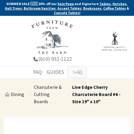
SUMMER SALE 🇺🇸 20% off our
Sale Page
and Signature
Tables
,
Hutches
,
Hall Trees
,
Bathroom Vanities
,
Accent Tables
,
Bookcases
,
Coffee Tables
&
Console Tables!
Something special is
Gathering... coming soon.
(610) 932-1122
FAQ
GUIDES
Charcuterie &
Live Edge Cherry
Dining
Cutting
Charcuterie Board #6 -
Boards
Size 19" x 10"