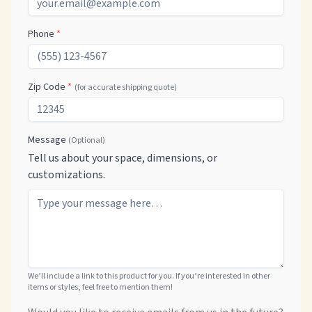
Phone
*
Zip Code
*
(for accurate shipping quote)
Message
(Optional)
Tell us about your space, dimensions, or
customizations.
We’ll include a link to this product for you. If you’re interested in other
items or styles, feel free to mention them!