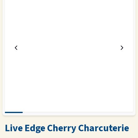
Live Edge Cherry Charcuterie