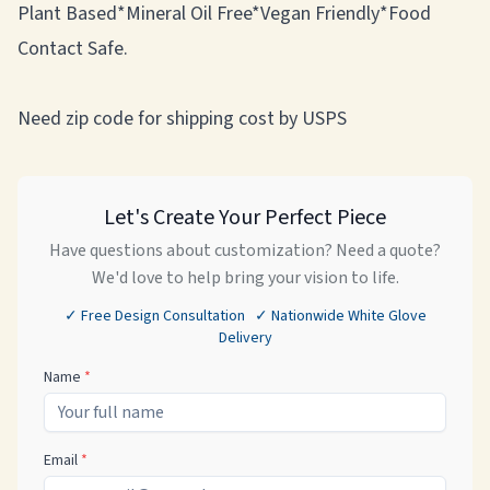
Plant Based*Mineral Oil Free*Vegan Friendly*Food
Contact Safe.
Need zip code for shipping cost by USPS
Let's Create Your Perfect Piece
Have questions about customization? Need a quote?
We'd love to help bring your vision to life.
✓ Free Design Consultation ✓ Nationwide White Glove
Delivery
Name
*
Email
*