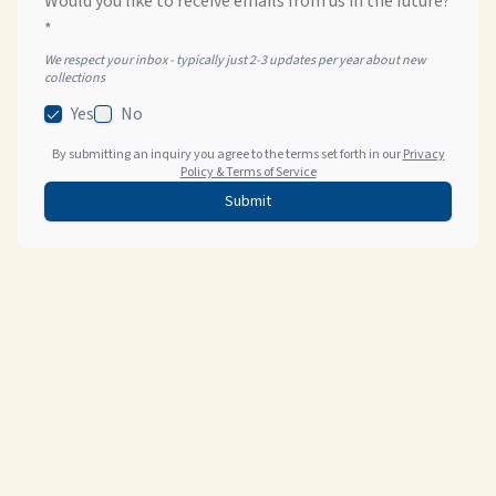
Would you like to receive emails from us in the future?
*
We respect your inbox - typically just 2-3 updates per year about new
collections
Yes
No
By submitting an inquiry you agree to the terms set forth in our
Privacy
Policy & Terms of Service
Submit