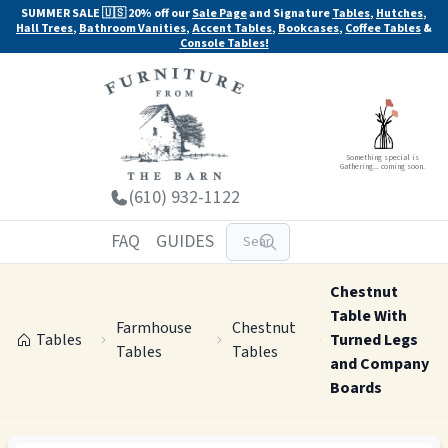
SUMMER SALE 🇺🇸 20% off our
Sale Page
and Signature
Tables
,
Hutches
,
Hall Trees
,
Bathroom Vanities
,
Accent Tables
,
Bookcases
,
Coffee Tables
&
Console Tables!
Something special is
Gathering... coming soon.
(610) 932-1122
FAQ
GUIDES
Chestnut
Table With
Farmhouse
Chestnut
Tables
Turned Legs
Tables
Tables
and Company
Boards