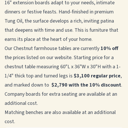
16" extension boards adapt to your needs, intimate
dinners or festive feasts. Hand-finished in premium
Tung Oil, the surface develops a rich, inviting patina
that deepens with time and use. This is furniture that
earns its place at the heart of your home.
Our Chestnut farmhouse tables are currently
10% off
the prices listed on our website. Starting price for a
chestnut table measuring 60"L x 36"W x 30"H with a 1-
1/4" thick top and turned legs is
$3,100 regular price
,
and marked down to
$2,790 with the 10% discount
.
Company boards for extra seating are available at an
additional cost.
Matching benches are also available at an additional
cost.