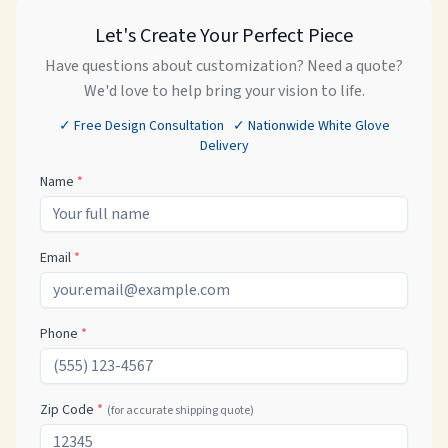
Let's Create Your Perfect Piece
Have questions about customization? Need a quote?
We'd love to help bring your vision to life.
✓ Free Design Consultation ✓ Nationwide White Glove
Delivery
Name
*
Email
*
Phone
*
Zip Code
*
(for accurate shipping quote)