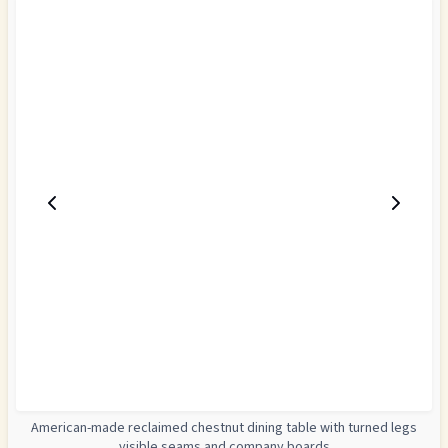
American-made reclaimed chestnut dining table with turned legs
visible seams and company boards