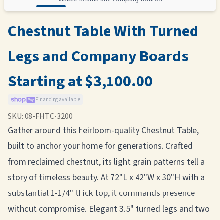
Chestnut Table With Turned
Legs and Company Boards
Starting at $3,100.00
Financing available
SKU:
08-FHTC-3200
Gather around this heirloom-quality Chestnut Table,
built to anchor your home for generations. Crafted
from reclaimed chestnut, its light grain patterns tell a
story of timeless beauty. At 72"L x 42"W x 30"H with a
substantial 1-1/4" thick top, it commands presence
without compromise. Elegant 3.5" turned legs and two