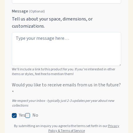
Message
(Optional)
Tell us about your space, dimensions, or
customizations.
We’ll include a link to this product for you. If you’re interested in other
items or styles, feel free to mention them!
Would you like to receive emails from us in the future?
*
We respect your inbox - typically just 2-3 updates per year about new
collections
Yes
No
By submitting an inquiry you agree to the terms set forth in our
Privacy
Policy & Terms of Service