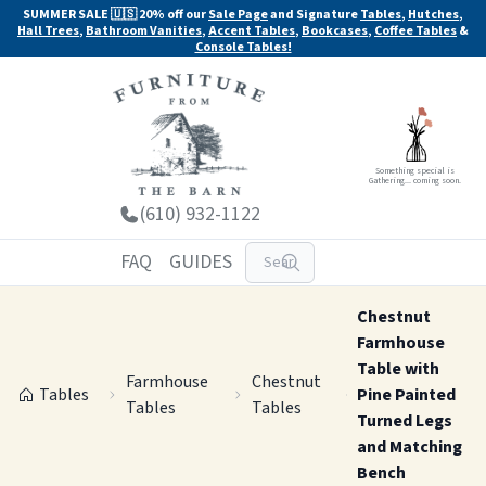
SUMMER SALE 🇺🇸 20% off our
Sale Page
and Signature
Tables
,
Hutches
,
Hall Trees
,
Bathroom Vanities
,
Accent Tables
,
Bookcases
,
Coffee Tables
&
Console Tables!
Something special is
Gathering... coming soon.
(610) 932-1122
FAQ
GUIDES
Chestnut
Farmhouse
Table with
Farmhouse
Chestnut
Tables
Pine Painted
Tables
Tables
Turned Legs
and Matching
Bench