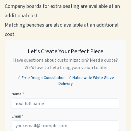
Company boards for extra seating are available at an
additional cost.
Matching benches are also available at an additional
cost.
Let's Create Your Perfect Piece
Have questions about customization? Need a quote?
We'd love to help bring your vision to life.
✓ Free Design Consultation ✓ Nationwide White Glove
Delivery
Name
*
Email
*