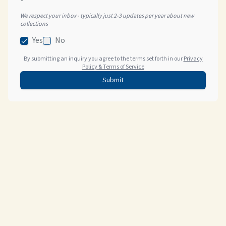
*
We respect your inbox - typically just 2-3 updates per year about new
collections
Yes
No
By submitting an inquiry you agree to the terms set forth in our
Privacy
Policy & Terms of Service
Submit