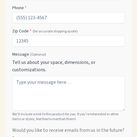
Phone
*
Zip Code
*
(for accurate shipping quote)
Message
(Optional)
Tell us about your space, dimensions, or
customizations.
We’ll include a link to this product for you. If you’re interested in other
items or styles, feel free to mention them!
Would you like to receive emails from us in the future?