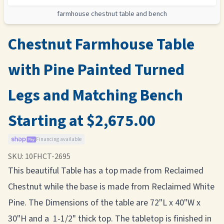
farmhouse chestnut table and bench
Chestnut Farmhouse Table
with Pine Painted Turned
Legs and Matching Bench
Starting at $2,675.00
Financing available
SKU:
10FHCT-2695
This beautiful Table has a top made from Reclaimed
Chestnut while the base is made from Reclaimed White
Pine. The Dimensions of the table are 72"L x 40"W x
30"H and a 1-1/2" thick top. The tabletop is finished in