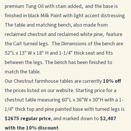
premium Tung Oil with stain added, and the base is
finished in black Milk Paint with light accent distressing.
The table and matching bench, also made from
reclaimed chestnut and reclaimed white pine, feature
the Cait turned legs. The Dimensions of the bench are
52"L x 13" W x 18" H and 1-1/4" thick seat and fits
between the legs. The bench has been finished to
match the table.
Our Chestnut farmhouse tables are currently
10% off
the prices listed on our website. Starting price for a
chestnut table measuring 60"L x 36"W x 30"H with a 1-
1/4" thick top and pine painted base with turned legs is
$2675 regular price
, and marked down to
$2,407
with the 10% discount
.