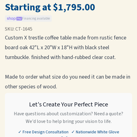
Starting at $1,795.00
Financing available
SKU:
CT-1645
Custom X trestle coffee table made from rustic fence
board oak 42"L x 20"W x 18"H with black steel
turnbuckle. finished with hand-rubbed clear coat.
Made to order what size do you need it can be made in
other species of wood.
Let's Create Your Perfect Piece
Have questions about customization? Need a quote?
We'd love to help bring your vision to life.
✓ Free Design Consultation ✓ Nationwide White Glove