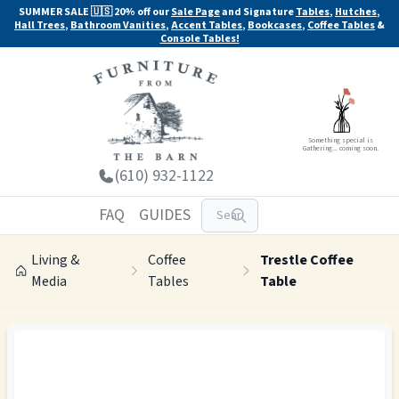
SUMMER SALE 🇺🇸 20% off our
Sale Page
and Signature
Tables
,
Hutches
,
Hall Trees
,
Bathroom Vanities
,
Accent Tables
,
Bookcases
,
Coffee Tables
&
Console Tables!
Something special is
Gathering... coming soon.
(610) 932-1122
FAQ
GUIDES
Living &
Coffee
Trestle Coffee
Media
Tables
Table