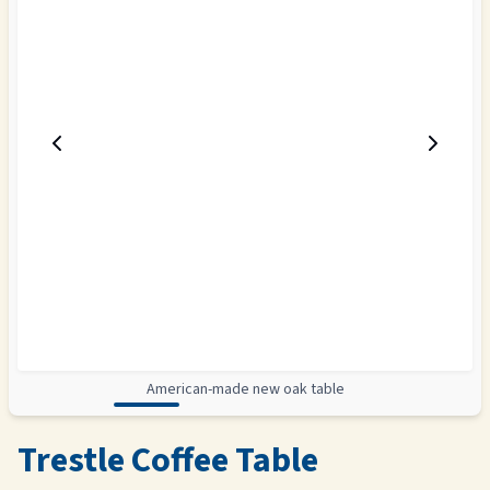
American-made new oak table
Trestle Coffee Table