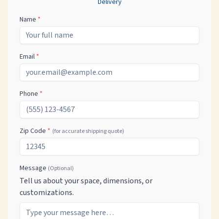
Delivery
Name
*
Email
*
Phone
*
Zip Code
*
(for accurate shipping quote)
Message
(Optional)
Tell us about your space, dimensions, or
customizations.