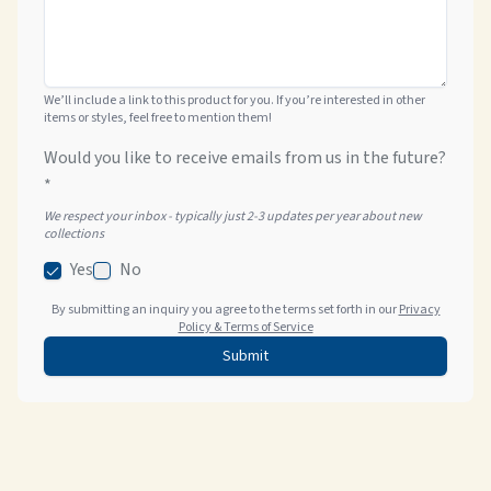
We’ll include a link to this product for you. If you’re interested in other
items or styles, feel free to mention them!
Would you like to receive emails from us in the future?
*
We respect your inbox - typically just 2-3 updates per year about new
collections
Yes
No
By submitting an inquiry you agree to the terms set forth in our
Privacy
Policy & Terms of Service
Submit