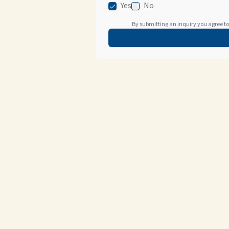
Yes
No
By submitting an inquiry you agree to 