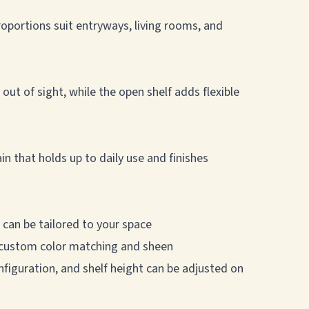
oportions suit entryways, living rooms, and
ut of sight, while the open shelf adds flexible
n that holds up to daily use and finishes
 can be tailored to your space
ng custom color matching and sheen
nfiguration, and shelf height can be adjusted on