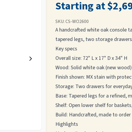
Starting at $2,6
SKU:
CS-WO2600
A handcrafted white oak console tab
tapered legs, two storage drawers,
Key specs
Overall size: 72" L x 17" D x 34" H
Wood: Solid white oak (new wood)
Finish shown: MX stain with protec
Storage: Two drawers for everyday
Base: Tapered legs for a refined, 
Shelf: Open lower shelf for baskets
Build: Handcrafted, made to order
Highlights