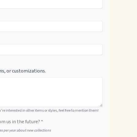
ns, or customizations.
ou’re interested in other items or styles, feel free to mention them!
om us in the future? *
tes per year about new collections