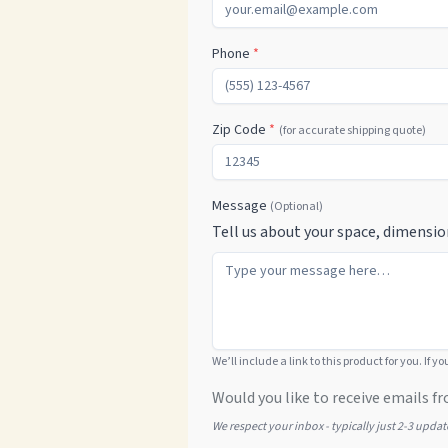
Phone
*
Zip Code
*
(for accurate shipping quote)
Message
(Optional)
Tell us about your space, dimensio
We’ll include a link to this product for you. If y
Would you like to receive emails fr
We respect your inbox - typically just 2-3 upda