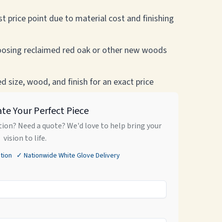
t price point due to material cost and finishing
osing reclaimed red oak or other new woods
 size, wood, and finish for an exact price
ate Your Perfect Piece
ion? Need a quote? We'd love to help bring your
vision to life.
tion ✓ Nationwide White Glove Delivery