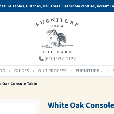
nature
Tables
,
Hutches
,
Hall Trees
,
Bathroom Vanities
,
Accent Ta
(610) 932-1122
OG
GUIDES
OUR PROCESS
FURNITURE
e Oak Console Table
White Oak Console