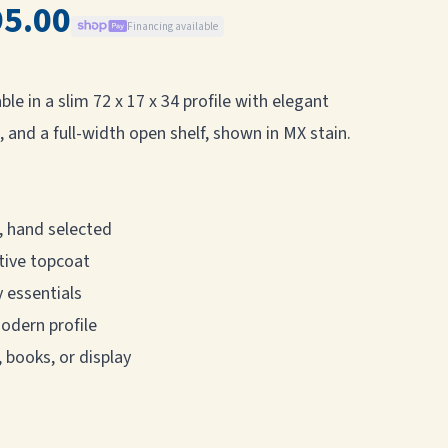
95.00
Financing available
le in a slim 72 x 17 x 34 profile with elegant
 and a full-width open shelf, shown in MX stain.
, hand selected
tive topcoat
 essentials
modern profile
, books, or display