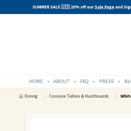
SUMMER SALE 🇺🇸 20% off our
Sale Page
and Sig
HOME
ABOUT
FAQ
PRESS
BL
Dining
Console Tables & Huntboards
Whit