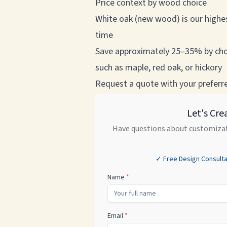
Price context by wood choice
White oak (new wood) is our highes
time
Save approximately 25–35% by cho
such as maple, red oak, or hickory
Request a quote with your preferred
Let's Cre
Have questions about customizat
✓ Free Design Consulta
Name
*
Email
*