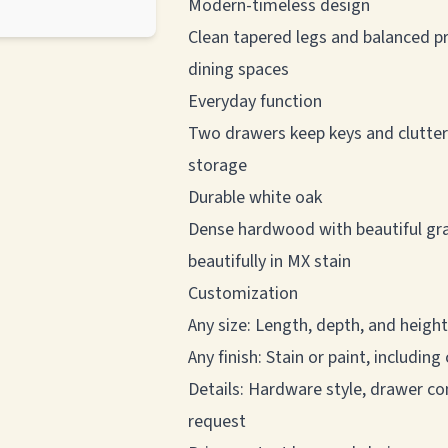
Modern-timeless design
Clean tapered legs and balanced pr
dining spaces
Everyday function
Two drawers keep keys and clutter o
storage
Durable white oak
Dense hardwood with beautiful grai
beautifully in MX stain
Customization
Any size: Length, depth, and height
Any finish: Stain or paint, includi
Details: Hardware style, drawer co
request