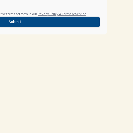
the terms set forth in our
Privacy Policy & Terms of Service
Submit