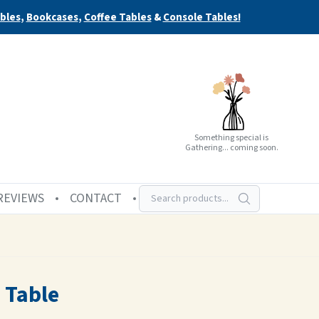
bles
,
Bookcases
,
Coffee Tables
&
Console Tables!
Something special is
Gathering... coming soon.
REVIEWS
CONTACT
 Table