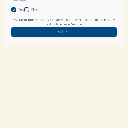
collections
Yes
No
By submitting an inquiry you agree to the terms set forth in our
Privacy
Policy & Terms of Service
Submit