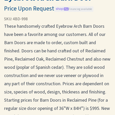
Price Upon Request
Financing available
SKU:
4BD-998
These handsomely crafted Eyebrow Arch Barn Doors
have been a favorite among our customers. All of our
Barn Doors are made to order, custom built and
finished. Doors can be hand crafted out of Reclaimed
Pine, Reclaimed Oak, Reclaimed Chestnut and also new
wood (poplar of Spanish cedar). They are solid wood
construction and we never use veneer or plywood in
any part of their construction. Prices are dependent on
size, species of wood, design, thickness and finishing.
Starting prices for Barn Doors in Reclaimed Pine (for a
regular size door opening of 36”W x 84H”) is $995. New