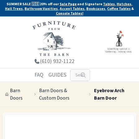
SUMMER SALE 🇺🇸 20% off our
Sale Page
and Signature
Tables
,
Hutches
,
Hall Trees
,
Bathroom Vanities
,
Accent Tables
,
Bookcases
,
Coffee Tables
&
Console Tables!
Something special is
Gathering... coming soon.
(610) 932-1122
FAQ
GUIDES
Barn
Barn Doors &
Eyebrow Arch
Doors
Custom Doors
Barn Door