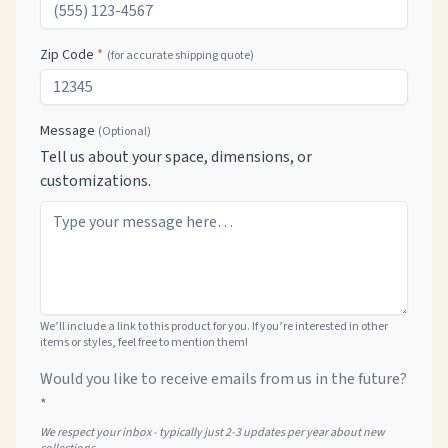
Zip Code
*
(for accurate shipping quote)
Message
(Optional)
Tell us about your space, dimensions, or
customizations.
We’ll include a link to this product for you. If you’re interested in other
items or styles, feel free to mention them!
Would you like to receive emails from us in the future?
*
We respect your inbox - typically just 2-3 updates per year about new