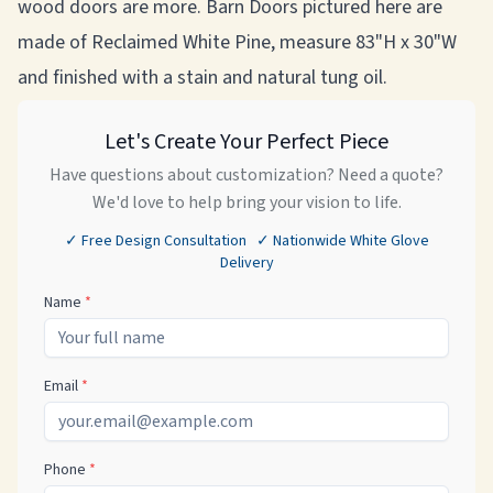
wood doors are more. Barn Doors pictured here are
made of Reclaimed White Pine, measure 83"H x 30"W
and finished with a stain and natural tung oil.
Let's Create Your Perfect Piece
Have questions about customization? Need a quote?
We'd love to help bring your vision to life.
✓ Free Design Consultation ✓ Nationwide White Glove
Delivery
Name
*
Email
*
Phone
*