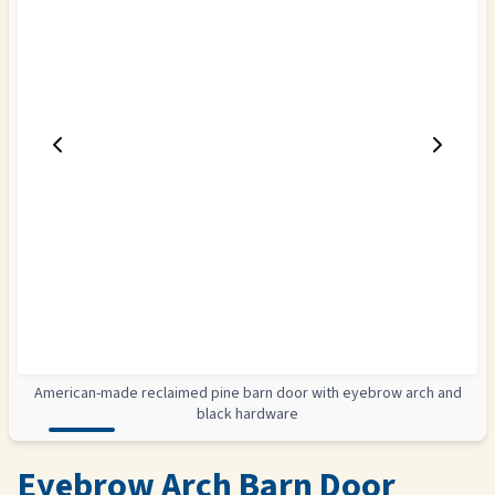
American-made reclaimed pine barn door with eyebrow arch and
black hardware
Eyebrow Arch Barn Door