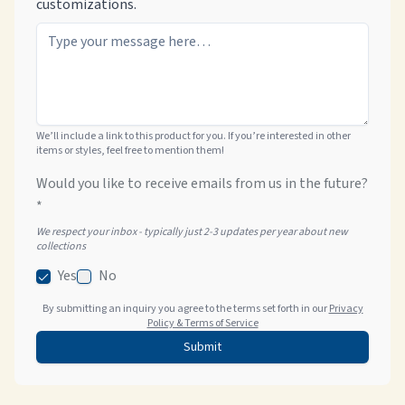
customizations.
We’ll include a link to this product for you. If you’re interested in other
items or styles, feel free to mention them!
Would you like to receive emails from us in the future?
*
We respect your inbox - typically just 2-3 updates per year about new
collections
Yes
No
By submitting an inquiry you agree to the terms set forth in our
Privacy
Policy & Terms of Service
Submit