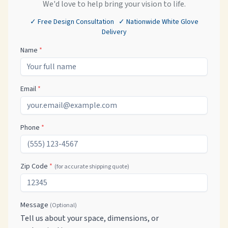
We'd love to help bring your vision to life.
✓ Free Design Consultation ✓ Nationwide White Glove
Delivery
Name
*
Email
*
Phone
*
Zip Code
*
(for accurate shipping quote)
Message
(Optional)
Tell us about your space, dimensions, or