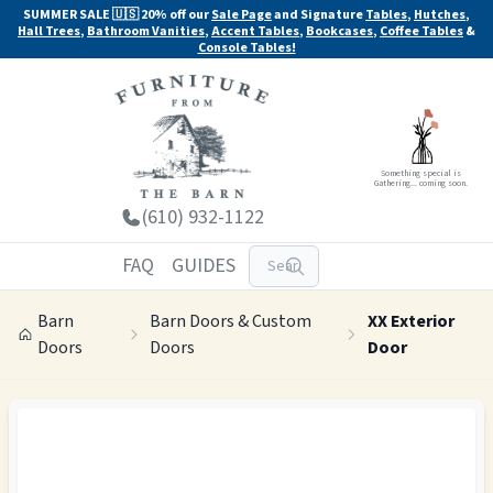
SUMMER SALE 🇺🇸 20% off our
Sale Page
and Signature
Tables
,
Hutches
,
Hall Trees
,
Bathroom Vanities
,
Accent Tables
,
Bookcases
,
Coffee Tables
&
Console Tables!
Something special is
Gathering... coming soon.
(610) 932-1122
FAQ
GUIDES
Barn
Barn Doors & Custom
XX Exterior
Doors
Doors
Door