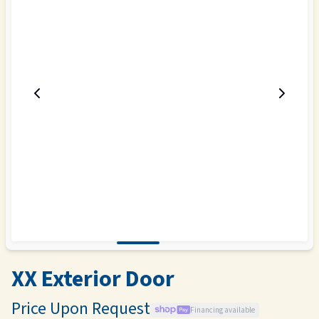
XX Exterior Door
Price Upon Request
Financing available