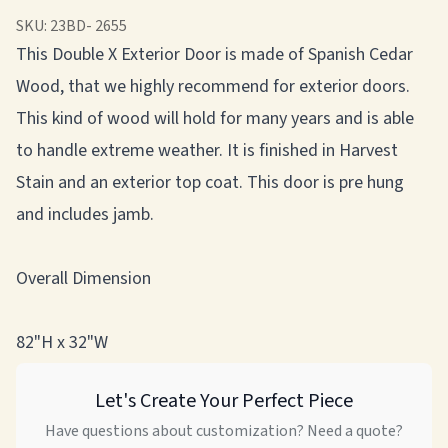
SKU:
23BD- 2655
This Double X Exterior Door is made of Spanish Cedar
Wood, that we highly recommend for exterior doors.
This kind of wood will hold for many years and is able
to handle extreme weather. It is finished in Harvest
Stain and an exterior top coat. This door is pre hung
and includes jamb.
Overall Dimension
82"H x 32"W
Let's Create Your Perfect Piece
Have questions about customization? Need a quote?