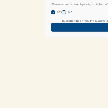
We respect your inbox - typically just 2-3 upda
Yes
No
By submitting an inquiry you agree to 