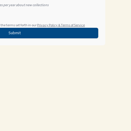
tes per year about new collections
the terms set forth in our
Privacy Policy & Terms of Service
Submit