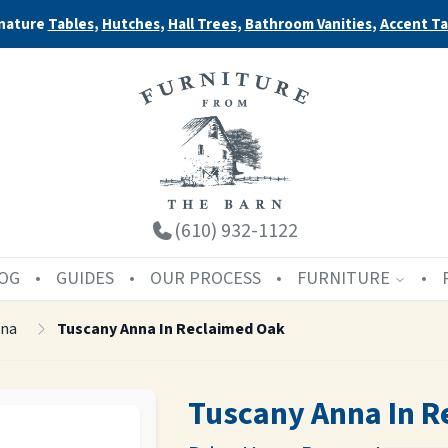
nature
Tables
,
Hutches
,
Hall Trees
,
Bathroom Vanities
,
Accent Ta
(610) 932-1122
OG
GUIDES
OUR PROCESS
FURNITURE
nna
Tuscany Anna In Reclaimed Oak
Tuscany Anna In R