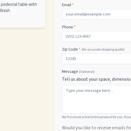
pedestal table with
Email
*
finish
Phone
*
Zip Code
*
(for accurate shipping quote)
Message
(Optional)
Tell us about your space, dimensio
We’ll include a link to this product for you. If y
Would you like to receive emails fr