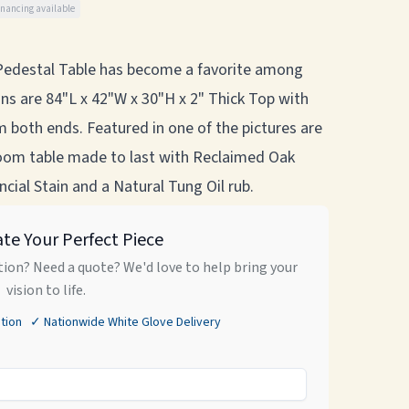
inancing available
edestal Table has become a favorite among
ns are 84"L x 42"W x 30"H x 2" Thick Top with
m both ends. Featured in one of the pictures are
oom table made to last with Reclaimed Oak
cial Stain and a Natural Tung Oil rub.
ate Your Perfect Piece
ion? Need a quote? We'd love to help bring your
vision to life.
tion ✓ Nationwide White Glove Delivery