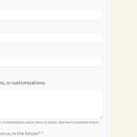
ns, or customizations.
ou’re interested in other items or styles, feel free to mention them!
om us in the future? *