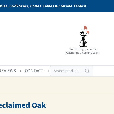
bles
,
Bookcases
,
Coffee Tables
&
Console Tables!
Something special is
Gathering... coming soon.
REVIEWS
CONTACT
eclaimed Oak