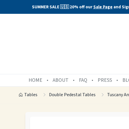
SUMMER SALE 🇺🇸 20% off our
Sale Page
and Sig
HOME
ABOUT
FAQ
PRESS
BL
Tables
Double Pedestal Tables
Tuscany A