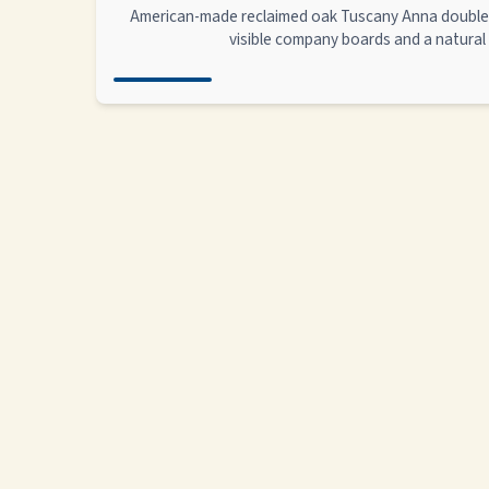
American-made reclaimed oak Tuscany Anna double 
visible company boards and a natural 