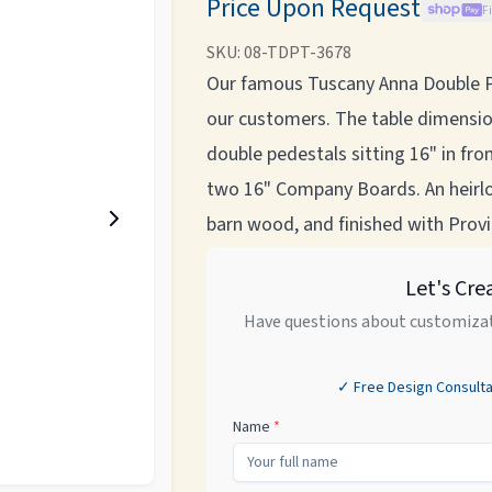
Price Upon Request
F
SKU:
08-TDPT-3678
Our famous Tuscany Anna Double P
our customers. The table dimensio
double pedestals sitting 16" in fro
two 16" Company Boards. An heirl
barn wood, and finished with Provin
Let's Cre
Have questions about customizat
✓ Free Design Consulta
Name
*