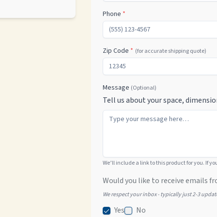
Phone
*
Zip Code
*
(for accurate shipping quote)
Message
(Optional)
Tell us about your space, dimensio
We’ll include a link to this product for you. If y
Would you like to receive emails fr
We respect your inbox - typically just 2-3 upda
Yes
No