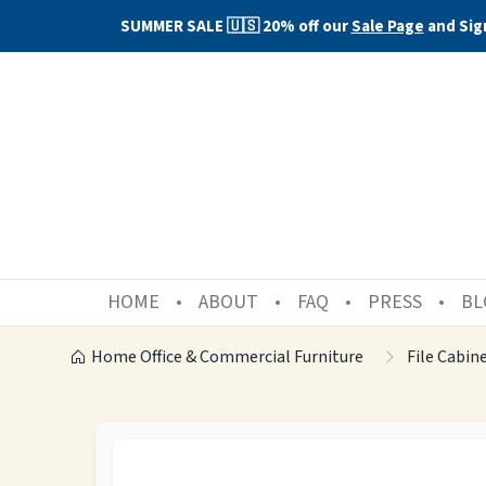
SUMMER SALE 🇺🇸 20% off our
Sale Page
and Sig
HOME
ABOUT
FAQ
PRESS
BL
Home Office & Commercial Furniture
File Cabin