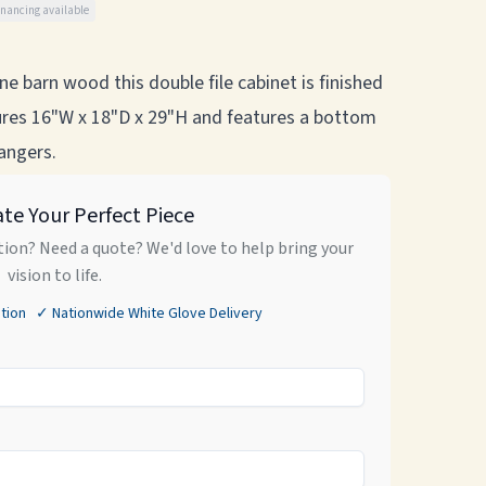
inancing available
e barn wood this double file cabinet is finished
asures 16"W x 18"D x 29"H and features a bottom
hangers.
ate Your Perfect Piece
ion? Need a quote? We'd love to help bring your
vision to life.
tion ✓ Nationwide White Glove Delivery