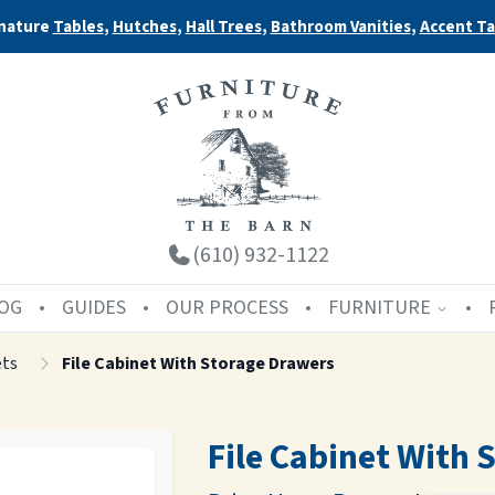
nature
Tables
,
Hutches
,
Hall Trees
,
Bathroom Vanities
,
Accent Ta
(610) 932-1122
OG
GUIDES
OUR PROCESS
FURNITURE
ets
File Cabinet With Storage Drawers
File Cabinet With 