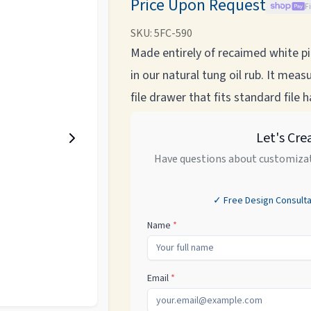
Price Upon Request
F
SKU:
5FC-590
Made entirely of recaimed white pin
in our natural tung oil rub. It me
file drawer that fits standard file 
Let's Cre
Have questions about customizat
✓ Free Design Consulta
Name
*
Email
*