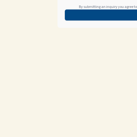
By submitting an inquiry you agree to 