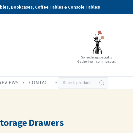
bles
,
Bookcases
,
Coffee Tables
&
Console Tables!
Something special is
Gathering... coming soon.
REVIEWS
CONTACT
Storage Drawers