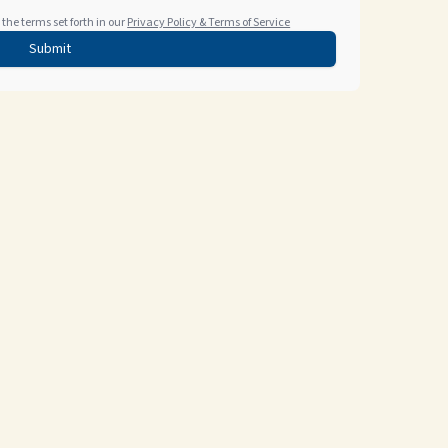
the terms set forth in our
Privacy Policy & Terms of Service
Submit