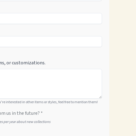
ns, or customizations.
ou’re interested in other items or styles, feel free to mention them!
om us in the future? *
tes per year about new collections