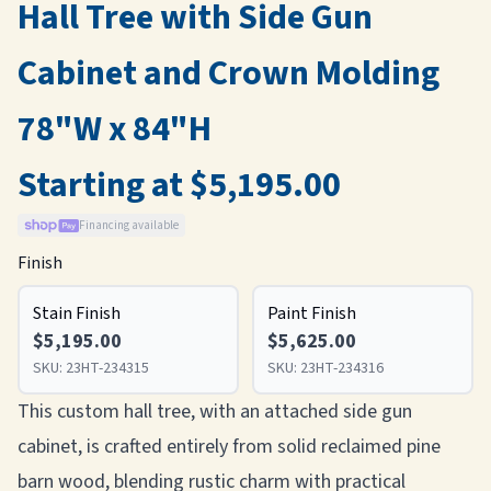
Hall Tree with Side Gun
Cabinet and Crown Molding
78"W x 84"H
Starting at $5,195.00
Financing available
Finish
Stain Finish
Paint Finish
$5,195.00
$5,625.00
SKU:
23HT-234315
SKU:
23HT-234316
This custom hall tree, with an attached side gun
cabinet, is crafted entirely from solid reclaimed pine
barn wood, blending rustic charm with practical