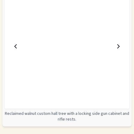
Reclaimed walnut custom hall tree with a locking side gun cabinet and
rifle rests.