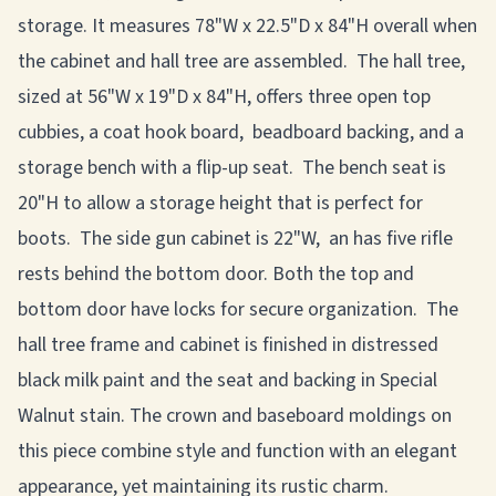
storage. It measures 78"W x 22.5"D x 84"H overall when
the cabinet and hall tree are assembled. The hall tree,
sized at 56"W x 19"D x 84"H, offers three open top
cubbies, a coat hook board, beadboard backing, and a
storage bench with a flip-up seat. The bench seat is
20"H to allow a storage height that is perfect for
boots. The side gun cabinet is 22"W, an has five rifle
rests behind the bottom door. Both the top and
bottom door have locks for secure organization. The
hall tree frame and cabinet is finished in distressed
black milk paint and the seat and backing in Special
Walnut stain. The crown and baseboard moldings on
this piece combine style and function with an elegant
appearance, yet maintaining its rustic charm.