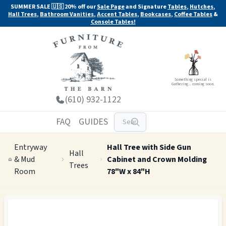
SUMMER SALE 🇺🇸 20% off our
Sale Page
and Signature
Tables
,
Hutches
,
Hall Trees
,
Bathroom Vanities
,
Accent Tables
,
Bookcases
,
Coffee Tables
&
Console Tables!
Something special is
Gathering... coming soon.
(610) 932-1122
FAQ
GUIDES
Entryway
Hall Tree with Side Gun
Hall
& Mud
Cabinet and Crown Molding
Trees
Room
78"W x 84"H