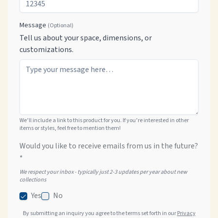
Message
(Optional)
Tell us about your space, dimensions, or
customizations.
We’ll include a link to this product for you. If you’re interested in other
items or styles, feel free to mention them!
Would you like to receive emails from us in the future?
*
We respect your inbox - typically just 2-3 updates per year about new
collections
Yes
No
By submitting an inquiry you agree to the terms set forth in our
Privacy