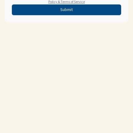
Policy & Terms of Service
Submit