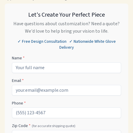
Let's Create Your Perfect Piece
Have questions about customization? Need a quote?
We'd love to help bring your vision to life.
✓ Free Design Consultation ✓ Nationwide White Glove
Delivery
Name
*
Email
*
Phone
*
Zip Code
*
(for accurate shipping quote)