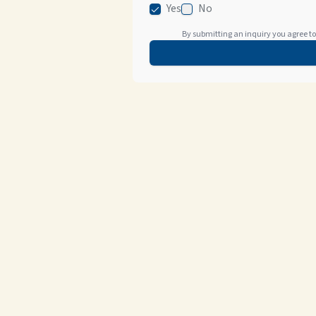
Yes
No
By submitting an inquiry you agree to 