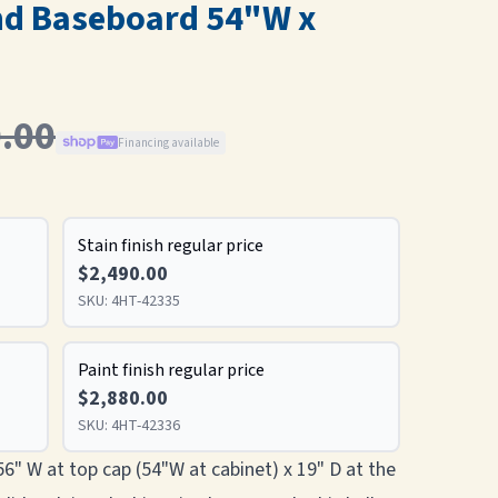
nd Baseboard 54"W x
.00
Financing available
Stain finish regular price
$2,490.00
SKU:
4HT-42335
Paint finish regular price
$2,880.00
SKU:
4HT-42336
 56" W at top cap (54"W at cabinet) x 19" D at the