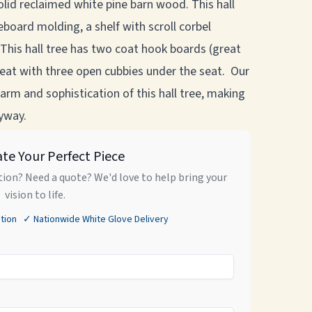
solid reclaimed white pine barn wood. This hall
board molding, a shelf with scroll corbel
This hall tree has two coat hook boards (great
 seat with three open cubbies under the seat. Our
arm and sophistication of this hall tree, making
ryway.
ate Your Perfect Piece
ion? Need a quote? We'd love to help bring your
vision to life.
tion ✓ Nationwide White Glove Delivery