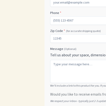
Phone
*
Zip Code
*
(for accurate shipping quote)
Message
(Optional)
Tell us about your space, dimensio
We’ll include a link to this product for you. If y
Would you like to receive emails fr
We respect your inbox - typically just 2-3 upda