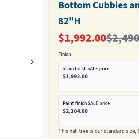
Bottom Cubbies a
82"H
$1,992.00
$2,490
Finish
Stain finish SALE price
$1,992.00
Paint finish SALE price
$2,304.00
This hall tree is our standard size,