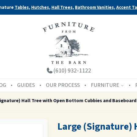
nature
Tables
,
Hutches
,
Hall Trees
,
Bathroom Vanities
,
Accent Ta
(610) 932-1122
OG
GUIDES
OUR PROCESS
FURNITURE
Signature) Hall Tree with Open Bottom Cubbies and Baseboard
Large (Signature) 