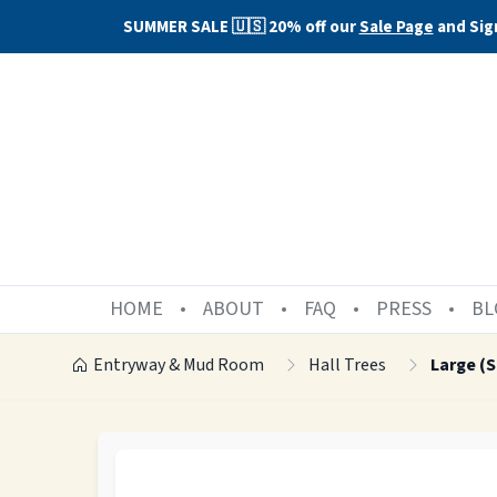
SUMMER SALE 🇺🇸 20% off our
Sale Page
and Sig
HOME
ABOUT
FAQ
PRESS
BL
Entryway & Mud Room
Hall Trees
Large (