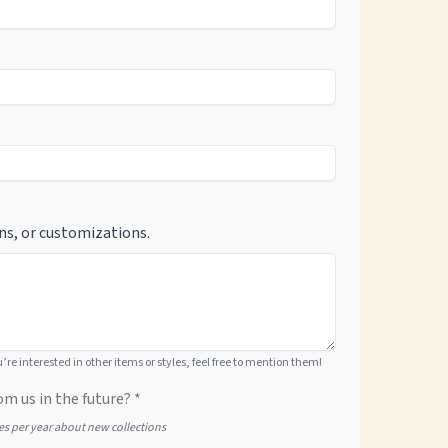
ns, or customizations.
ou’re interested in other items or styles, feel free to mention them!
om us in the future? *
tes per year about new collections