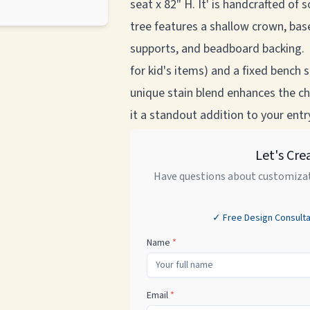
seat x 82" H. It' is handcrafted of 
tree features a shallow crown, base
supports, and beadboard backing. 
for kid's items) and a fixed bench
unique stain blend enhances the ch
it a standout addition to your ent
Let's Cre
Have questions about customizat
✓ Free Design Consulta
Name
*
Email
*