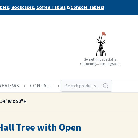
bles
,
Bookcases
,
Coffee Tables
&
Console Tables!
Something special is
Gathering... coming soon.
REVIEWS
CONTACT
 54"W x 82"H
Hall Tree with Open