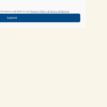
the terms set forth in our
Privacy Policy & Terms of Service
Submit