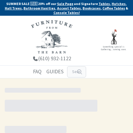
SUMMER SALE 🇺🇸 20% off our
Sale Page
and Signature
Tables
,
Hutches
,
Hall Trees
,
Bathroom Vanities
,
Accent Tables
,
Bookcases
,
Coffee Tables
&
Console Tables!
Something special is
Gathering... coming soon.
(610) 932-1122
FAQ
GUIDES