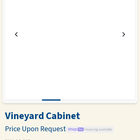
Vineyard Cabinet
Price Upon Request
Financing available