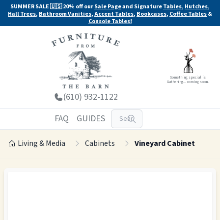
SUMMER SALE 🇺🇸 20% off our
Sale Page
and Signature
Tables
,
Hutches
,
Hall Trees
,
Bathroom Vanities
,
Accent Tables
,
Bookcases
,
Coffee Tables
&
Console Tables!
Something special is
Gathering... coming soon.
(610) 932-1122
FAQ
GUIDES
Living & Media
Cabinets
Vineyard Cabinet