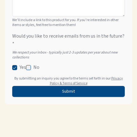
We’ll include a link to this product for you. If you’re interested in other
items or styles, feel free to mention them!
Would you like to receive emails from us in the future?
*
We respect your inbox - typically just 2-3 updates per year about new
collections
Yes
No
By submitting an inquiry you agree to the terms set forth in our
Privacy
Policy & Terms of Service
Submit