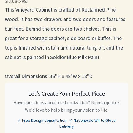
SKU:
8C-995
This Vineyard Cabinet is crafted of Reclaimed Pine
Wood. It has two drawers and two doors and features
bun feet. Behind the doors are two shelves. This is
great for a storage cabinet, side board or buffet. The
top is finished with stain and natural tung oil, and the
cabinet is painted in Soldier Blue Milk Paint.
Overall Dimensions: 36"H x 48"W x 18"D
Let's Create Your Perfect Piece
Have questions about customization? Need a quote?
We'd love to help bring your vision to life.
✓ Free Design Consultation ✓ Nationwide White Glove
Delivery