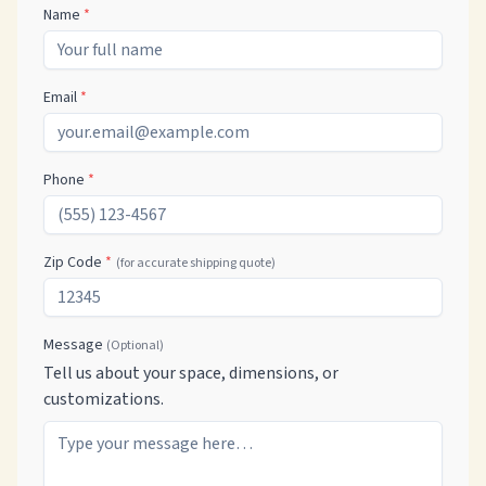
Name
*
Email
*
Phone
*
Zip Code
*
(for accurate shipping quote)
Message
(Optional)
Tell us about your space, dimensions, or
customizations.