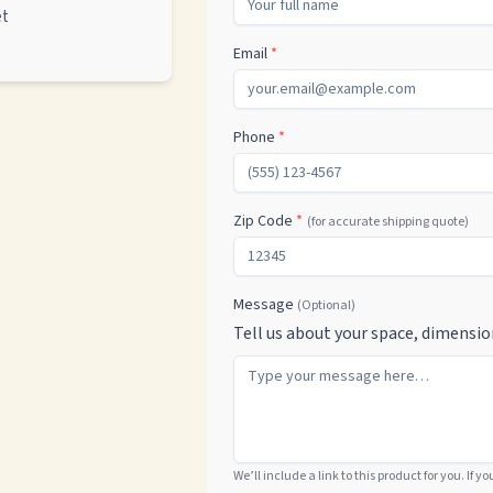
et
Email
*
Phone
*
Zip Code
*
(for accurate shipping quote)
Message
(Optional)
Tell us about your space, dimensio
We’ll include a link to this product for you. If y