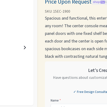
Price Upon Request
F
SKU:
15EC-1900
Spacious and functional, this ent
any room! The center console mea
panel doors with one fixed shelf b
each door and the center is open 
spacious bookcases on each side m
black with contrasting natural tung
Let's Cre
Have questions about customizat
✓ Free Design Consulta
Name
*