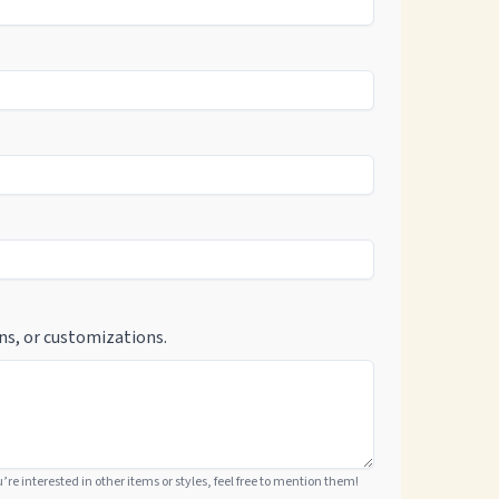
ns, or customizations.
ou’re interested in other items or styles, feel free to mention them!