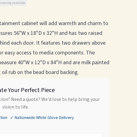
inancing available
ertainment cabinet will add warmth and charm to
sures 56"W x 18"D x 32"H and has two raised
ehind each door. It features two drawers above
for easy access to media components. The
easure 40"W x 12"D x 84"H and are milk painted
 oil rub on the bead board backing.
ate Your Perfect Piece
ion? Need a quote? We'd love to help bring your
vision to life.
tion ✓ Nationwide White Glove Delivery