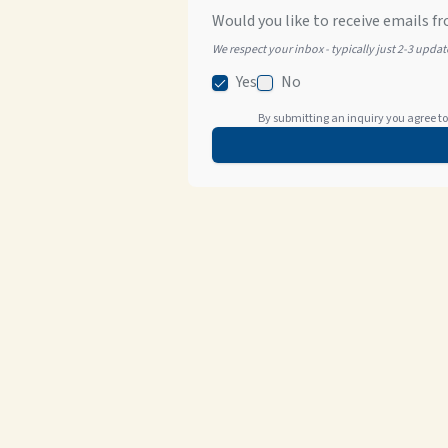
Would you like to receive emails fr
We respect your inbox - typically just 2-3 upda
Yes
No
By submitting an inquiry you agree to 