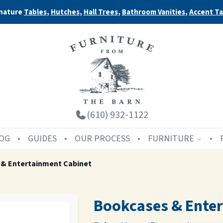
nature
Tables
,
Hutches
,
Hall Trees
,
Bathroom Vanities
,
Accent Ta
(610) 932-1122
OG
GUIDES
OUR PROCESS
FURNITURE
& Entertainment Cabinet
Bookcases & Ente