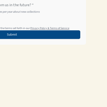
om us in the future? *
tes per year about new collections
the terms set forth in our
Privacy Policy & Terms of Service
Submit