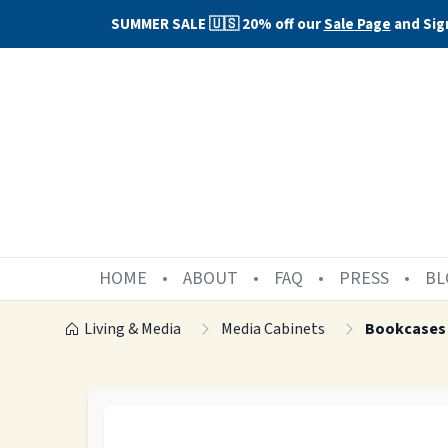
SUMMER SALE 🇺🇸 20% off our
Sale Page
and Sig
HOME
ABOUT
FAQ
PRESS
BL
Living & Media
Media Cabinets
Bookcases 