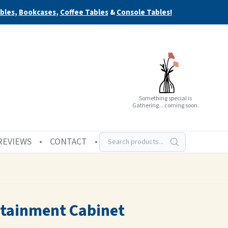
bles
,
Bookcases
,
Coffee Tables
&
Console Tables!
Something special is
Gathering... coming soon.
REVIEWS
CONTACT
rtainment Cabinet