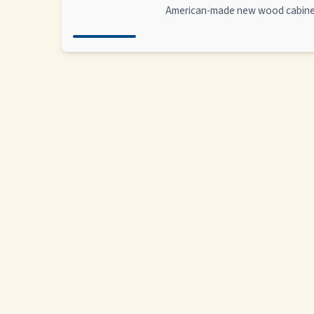
American-made new wood cabin