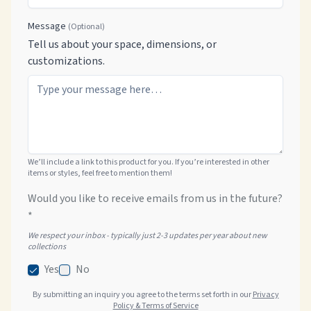
Message
(Optional)
Tell us about your space, dimensions, or
customizations.
We’ll include a link to this product for you. If you’re interested in other
items or styles, feel free to mention them!
Would you like to receive emails from us in the future?
*
We respect your inbox - typically just 2-3 updates per year about new
collections
Yes
No
By submitting an inquiry you agree to the terms set forth in our
Privacy
Policy & Terms of Service