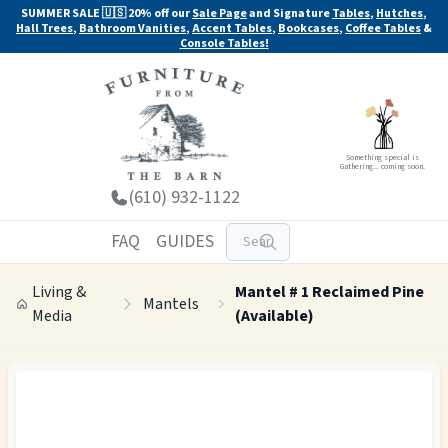
SUMMER SALE 🇺🇸 20% off our
Sale Page
and Signature
Tables
,
Hutches
,
Hall Trees
,
Bathroom Vanities
,
Accent Tables
,
Bookcases
,
Coffee Tables
&
Console Tables!
Something special is
Gathering... coming soon.
(610) 932-1122
FAQ
GUIDES
Living &
Mantel # 1 Reclaimed Pine
Mantels
Media
(Available)