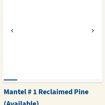
Mantel # 1 Reclaimed Pine
(Available)