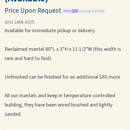
Price Upon Request
Financing available
SKU:
1MN-0375
Available for immediate pickup or delivery.
Reclaimed mantel 80"L x 3"H x 11 1/2"W (this width is
rare and hard to find)
Unfinished can be finished for an additional $85 more
All our mantels and keep in temperature-controlled
building, they have been wired brushed and lightly
sanded.