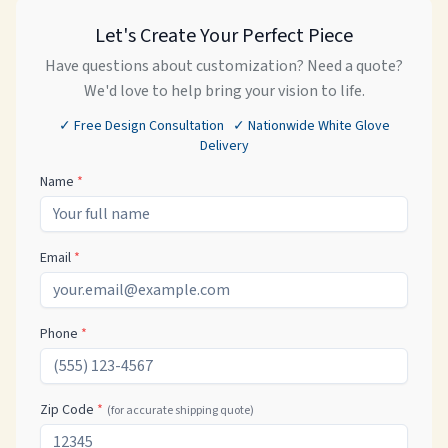
Let's Create Your Perfect Piece
Have questions about customization? Need a quote?
We'd love to help bring your vision to life.
✓ Free Design Consultation ✓ Nationwide White Glove
Delivery
Name
*
Email
*
Phone
*
Zip Code
*
(for accurate shipping quote)