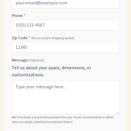
Phone
*
Zip Code
*
(for accurate shipping quote)
Message
(Optional)
Tell us about your space, dimensions, or
customizations.
We’ll include a link to this product for you. If you’re interested in other
items or styles, feel free to mention them!