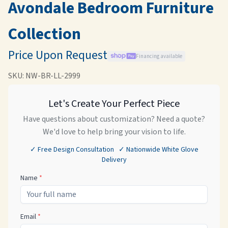
Avondale Bedroom Furniture
Collection
Price Upon Request
Financing available
SKU:
NW-BR-LL-2999
Let's Create Your Perfect Piece
Have questions about customization? Need a quote?
We'd love to help bring your vision to life.
✓ Free Design Consultation ✓ Nationwide White Glove
Delivery
Name
*
Email
*