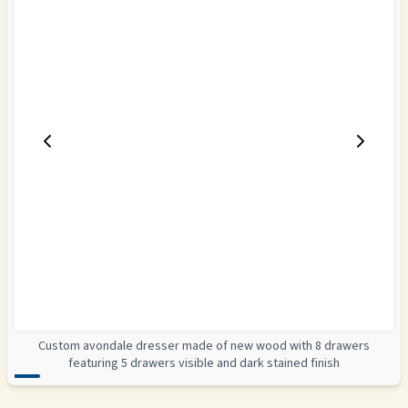
Custom avondale dresser made of new wood with 8 drawers
featuring 5 drawers visible and dark stained finish