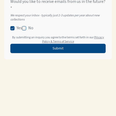
Would you like to receive emails from us in the future?
*
We respect your inbox - typically just 2-3 updates per year about new
collections
Yes
No
By submitting an inquiry you agree to the terms set forth in our
Privacy
Policy & Terms of Service
Submit