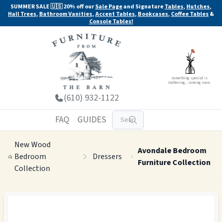
SUMMER SALE 🇺🇸 20% off our
Sale Page
and Signature
Tables
,
Hutches
,
Hall Trees
,
Bathroom Vanities
,
Accent Tables
,
Bookcases
,
Coffee Tables
&
Console Tables!
Something special is
Gathering... coming soon.
(610) 932-1122
FAQ
GUIDES
New Wood
Avondale Bedroom
Bedroom
Dressers
Furniture Collection
Collection