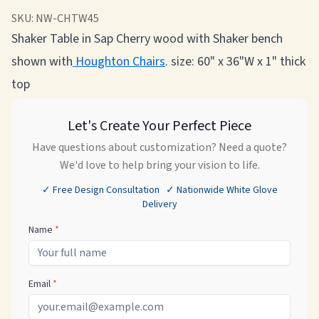
SKU:
NW-CHTW45
Shaker Table in Sap Cherry wood with Shaker bench
shown
with
Houghton
Chairs
. size: 60" x 36"W x 1" thick
top
Let's Create Your Perfect Piece
Have questions about customization? Need a quote?
We'd love to help bring your vision to life.
✓ Free Design Consultation ✓ Nationwide White Glove
Delivery
Name
*
Email
*