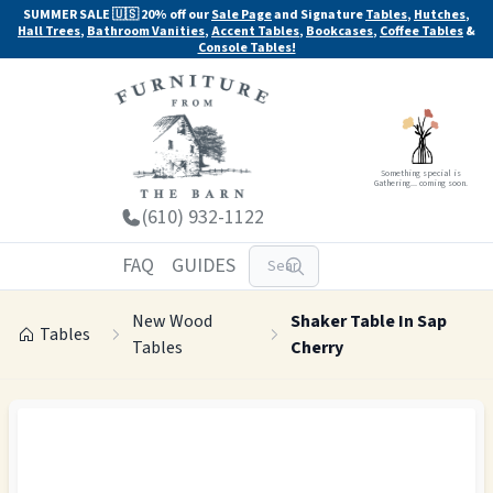
SUMMER SALE 🇺🇸 20% off our
Sale Page
and Signature
Tables
,
Hutches
,
Hall Trees
,
Bathroom Vanities
,
Accent Tables
,
Bookcases
,
Coffee Tables
&
Console Tables!
Something special is
Gathering... coming soon.
(610) 932-1122
FAQ
GUIDES
New Wood
Shaker Table In Sap
Tables
Tables
Cherry