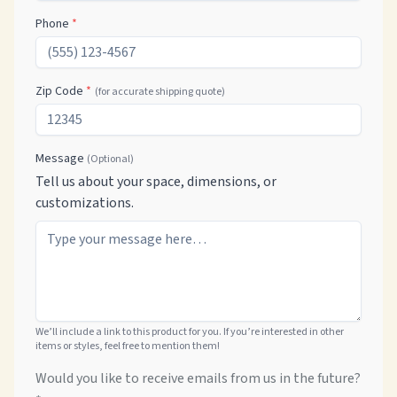
Phone
*
Zip Code
*
(for accurate shipping quote)
Message
(Optional)
Tell us about your space, dimensions, or
customizations.
We’ll include a link to this product for you. If you’re interested in other
items or styles, feel free to mention them!
Would you like to receive emails from us in the future?