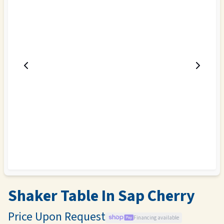
Shaker Table In Sap Cherry
Price Upon Request
Financing available