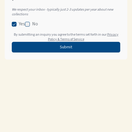
*
We respect your inbox - typically just 2-3 updates per year about new
collections
Yes
No
By submitting an inquiry you agree to the terms set forth in our
Privacy
Policy & Terms of Service
Submit