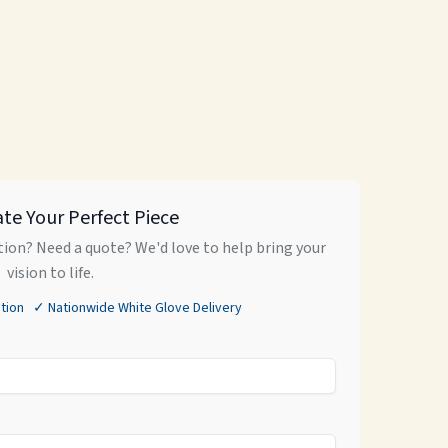
ate Your Perfect Piece
ion? Need a quote? We'd love to help bring your
vision to life.
tion ✓ Nationwide White Glove Delivery