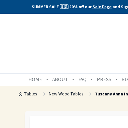
SUMMER SALE 🇺🇸 20% off our
Sale Page
and Sig
HOME
ABOUT
FAQ
PRESS
BL
Tables
New Wood Tables
Tuscany Anna In