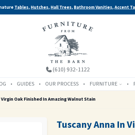
nature
Tables
,
Hutches
,
Hall Trees
,
Bathroom Vanities
,
Accent Ta
(610) 932-1122
OG
GUIDES
OUR PROCESS
FURNITURE
 Virgin Oak Finished In Amazing Walnut Stain
Tuscany Anna In Vi