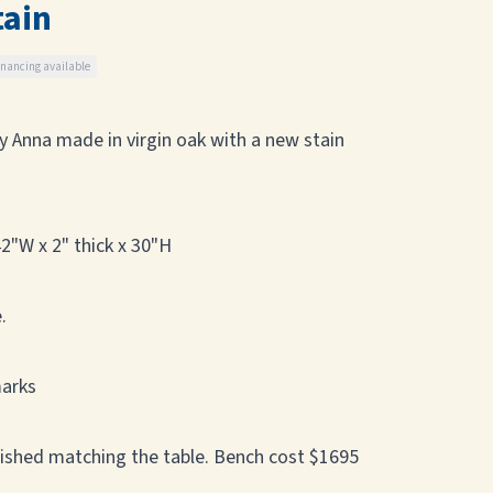
tain
inancing available
ny Anna made in virgin oak with a new stain
2"W x 2" thick x 30"H
.
marks
nished matching the table. Bench cost $1695