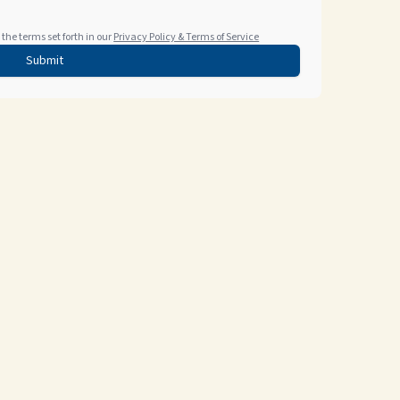
the terms set forth in our
Privacy Policy & Terms of Service
Submit