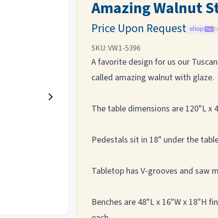
Amazing Walnut S
Price Upon Request
F
SKU:
VW1-5396
A favorite design for us our Tusca
called amazing walnut with glaze.
The table dimensions are 120"L x 4
Pedestals sit in 18" under the table
Tabletop has V-grooves and saw 
Benches are 48"L x 16"W x 18"H fi
each