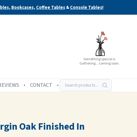
bles
,
Bookcases
,
Coffee Tables
&
Console Tables!
Something special is
Gathering... coming soon.
REVIEWS
CONTACT
rgin Oak Finished In