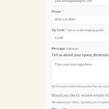
Phone
*
Zip Code
*
(for accurate shipping quote)
Message
(Optional)
Tell us about your space, dimensio
We’ll include a link to this product for you. If y
Would you like to receive emails fr
We respect your inbox - typically just 2-3 upda