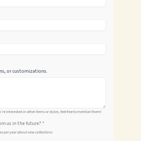
ns, or customizations.
ou’re interested in other items or styles, feel free to mention them!
om us in the future? *
tes per year about new collections