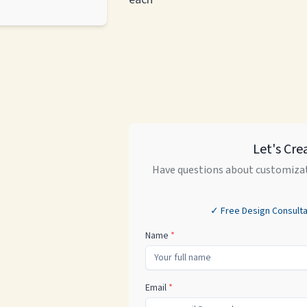
Let's Cre
Have questions about customizat
✓ Free Design Consulta
Name
*
Email
*