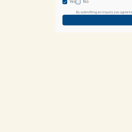
Yes
No
By submitting an inquiry you agree to 