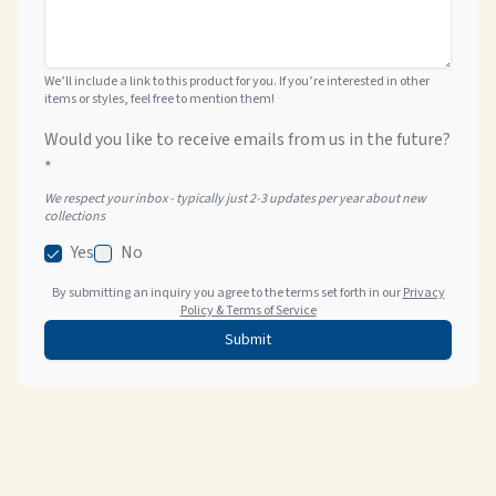
We’ll include a link to this product for you. If you’re interested in other
items or styles, feel free to mention them!
Would you like to receive emails from us in the future?
*
We respect your inbox - typically just 2-3 updates per year about new
collections
Yes
No
By submitting an inquiry you agree to the terms set forth in our
Privacy
Policy & Terms of Service
Submit