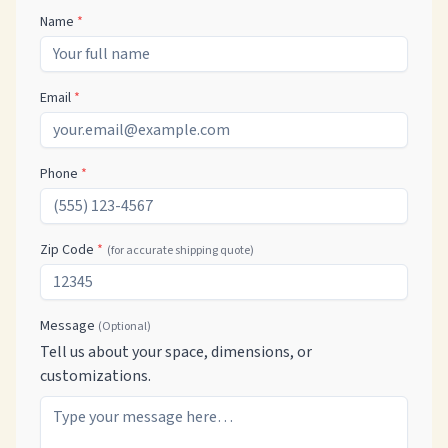
Name
*
Email
*
Phone
*
Zip Code
*
(for accurate shipping quote)
Message
(Optional)
Tell us about your space, dimensions, or
customizations.