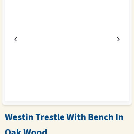
Westin Trestle With Bench In
Oak Wood