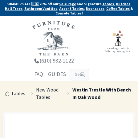
SUMMER SALE 🇺🇸 20% off our
Sale Page
and Signature
Tables
,
Hutches
,
Hall Trees
,
Bathroom Vanities
,
Accent Tables
,
Bookcases
,
Coffee Tables
&
Console Tables!
Something special is
Gathering... coming soon.
(610) 932-1122
FAQ
GUIDES
New Wood
Westin Trestle With Bench
Tables
Tables
In Oak Wood