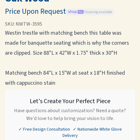
Price Upon Request
Financing available
SKU:
NWTW-3595
Westin trestle with matching bench this table was
made for banquette seating which is why the corners
are clipped. Size 88"L x 42"W x 1.75" thick x 30"H
Matching bench 84"L x 15"W at seat x 18"H finished
with cappuccino stain
Let's Create Your Perfect Piece
Have questions about customization? Need a quote?
We'd love to help bring your vision to life.
✓ Free Design Consultation ✓ Nationwide White Glove
Delivery