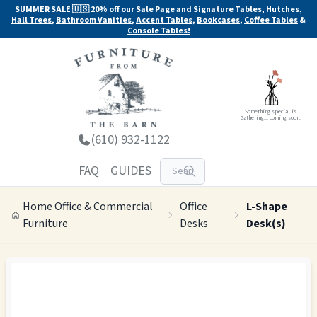
SUMMER SALE 🇺🇸 20% off our
Sale Page
and Signature
Tables
,
Hutches
,
Hall Trees
,
Bathroom Vanities
,
Accent Tables
,
Bookcases
,
Coffee Tables
&
Console Tables!
Something special is
Gathering... coming soon.
(610) 932-1122
FAQ
GUIDES
Home Office & Commercial
Office
L-Shape
Furniture
Desks
Desk(s)