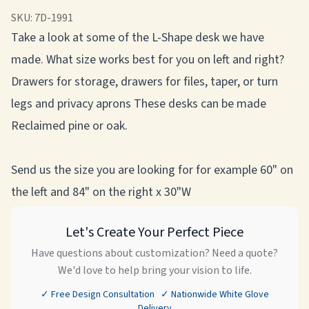
SKU:
7D-1991
Take a look at some of the L-Shape desk we have
made. What size works best for you on left and right?
Drawers for storage, drawers for files, taper, or turn
legs and privacy aprons These desks can be made
Reclaimed pine or oak.
Send us the size you are looking for for example 60" on
the left and 84" on the right x 30"W
Let's Create Your Perfect Piece
Have questions about customization? Need a quote?
We'd love to help bring your vision to life.
✓ Free Design Consultation ✓ Nationwide White Glove
Delivery