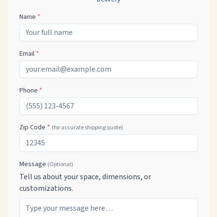
Name
*
Email
*
Phone
*
Zip Code
*
(for accurate shipping quote)
Message
(Optional)
Tell us about your space, dimensions, or
customizations.