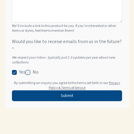
We’ll include a link to this product for you. If you’re interested in other
items or styles, feel free to mention them!
Would you like to receive emails from us in the future?
*
We respect your inbox - typically just 2-3 updates per year about new
collections
Yes
No
By submitting an inquiry you agree to the terms set forth in our
Privacy
Policy & Terms of Service
Submit