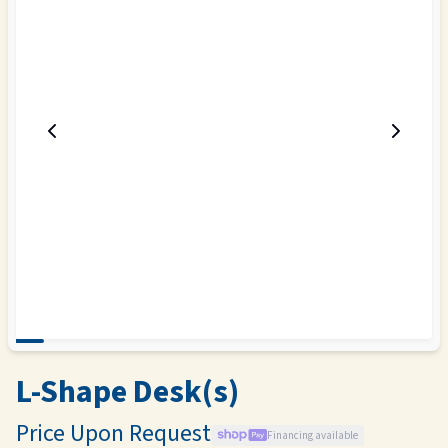
L-Shape Desk(s)
Price Upon Request
Financing available