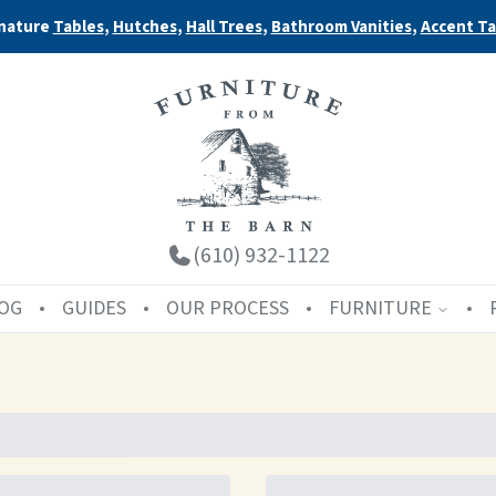
nature
Tables
,
Hutches
,
Hall Trees
,
Bathroom Vanities
,
Accent Ta
(610) 932-1122
OG
GUIDES
OUR PROCESS
FURNITURE