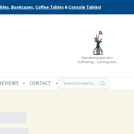
bles
,
Bookcases
,
Coffee Tables
&
Console Tables!
Something special is
Gathering... coming soon.
REVIEWS
CONTACT