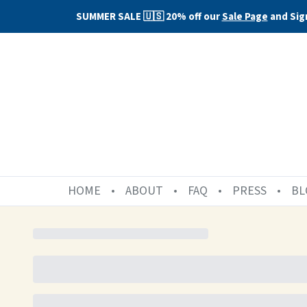
SUMMER SALE 🇺🇸 20% off our
Sale Page
and Sig
HOME
ABOUT
FAQ
PRESS
BL