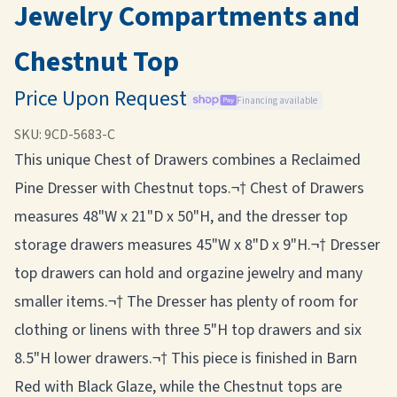
Jewelry Compartments and
Chestnut Top
Price Upon Request
Financing available
SKU:
9CD-5683-C
This unique Chest of Drawers combines a Reclaimed
Pine Dresser with Chestnut tops.¬† Chest of Drawers
measures 48"W x 21"D x 50"H, and the dresser top
storage drawers measures 45"W x 8"D x 9"H.¬† Dresser
top drawers can hold and orgazine jewelry and many
smaller items.¬† The Dresser has plenty of room for
clothing or linens with three 5"H top drawers and six
8.5"H lower drawers.¬† This piece is finished in Barn
Red with Black Glaze, while the Chestnut tops are