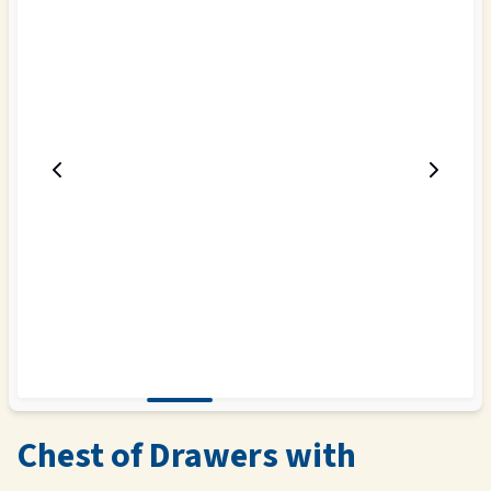
Chest of Drawers with