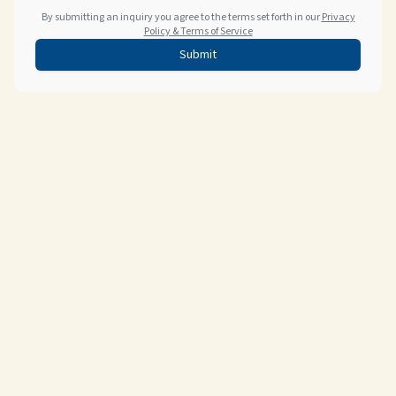
By submitting an inquiry you agree to the terms set forth in our
Privacy
Policy & Terms of Service
Submit