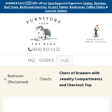
SUMMER SALE 🇺🇸 20% off our
Sale Page
and Signature
Tables
,
Hutches
,
Hall Trees
,
Bathroom Vanities
,
Accent Tables
,
Bookcases
,
Coffee Tables
&
Console Tables!
Something special is
Gathering... coming soon.
(610) 932-1122
FAQ
GUIDES
Chest of Drawers with
Bedroom
Chests
Jewelry Compartments
(Reclaimed)
and Chestnut Top