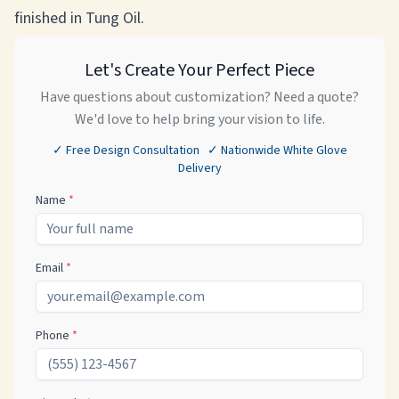
finished in Tung Oil.
Let's Create Your Perfect Piece
Have questions about customization? Need a quote?
We'd love to help bring your vision to life.
✓ Free Design Consultation ✓ Nationwide White Glove
Delivery
Name
*
Email
*
Phone
*