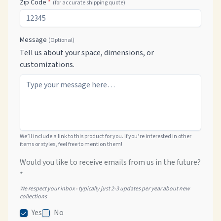
Zip Code
*
(for accurate shipping quote)
Message
(Optional)
Tell us about your space, dimensions, or
customizations.
We’ll include a link to this product for you. If you’re interested in other
items or styles, feel free to mention them!
Would you like to receive emails from us in the future?
*
We respect your inbox - typically just 2-3 updates per year about new
collections
Yes
No