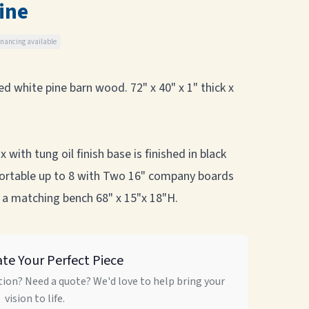
ine
inancing available
d white pine barn wood. 72" x 40" x 1" thick x
with tung oil finish base is finished in black
mfortable up to 8 with Two 16" company boards
 a matching bench 68" x 15"x 18"H.
ate Your Perfect Piece
ion? Need a quote? We'd love to help bring your
vision to life.