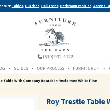
nature
Tables
,
Hutches
,
Hall Trees
,
Bathroom Vanities
,
Accent Ta
(610) 932-1122
OG
GUIDES
OUR PROCESS
FURNITURE
le Table With Company Boards In Reclaimed White Pine
Roy Trestle Table