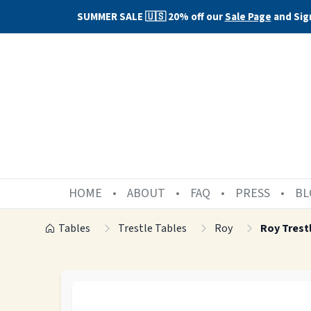
SUMMER SALE 🇺🇸 20% off our
Sale Page
and Sig
HOME
ABOUT
FAQ
PRESS
BL
Tables
Trestle Tables
Roy
Roy Trest