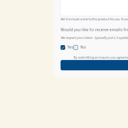
We’ll include a link to this product for you. If y
Would you like to receive emails fr
We respect your inbox - typically just 2-3 upda
Yes
No
By submitting an inquiry you agree to 