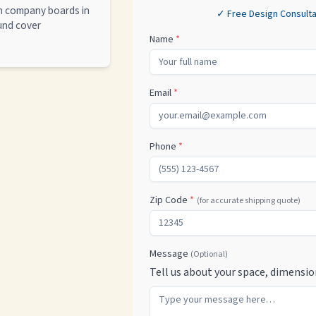
th company boards in
✓ Free Design Consulta
ound cover
Name
*
Email
*
Phone
*
Zip Code
*
(for accurate shipping quote)
Message
(Optional)
Tell us about your space, dimensio