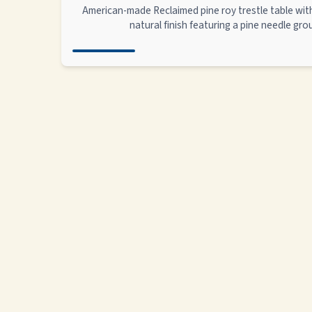
American-made Reclaimed pine roy trestle table wi
natural finish featuring a pine needle gr