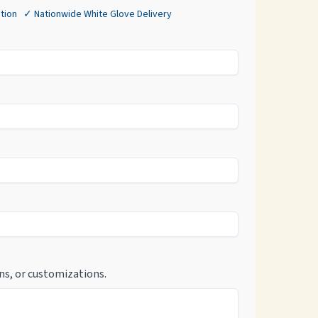
tion ✓ Nationwide White Glove Delivery
ns, or customizations.