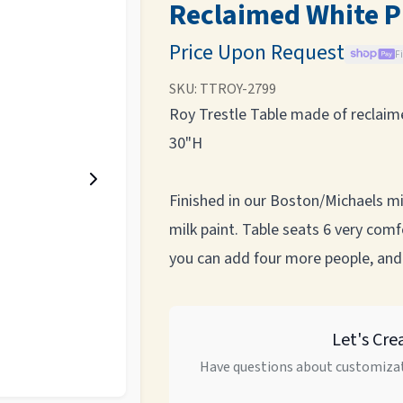
Reclaimed White P
Price Upon Request
F
SKU:
TTROY-2799
Roy Trestle Table made of reclaime
30"H
Finished in our Boston/Michaels mix 
milk paint. Table seats 6 very co
you can add four more people, and
Let's Cre
Have questions about customizat