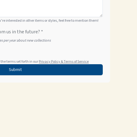
ou’re interested in other items or styles, feel free to mention them!
om us in the future? *
tes per year about new collections
the terms set forth in our
Privacy Policy & Terms of Service
Submit