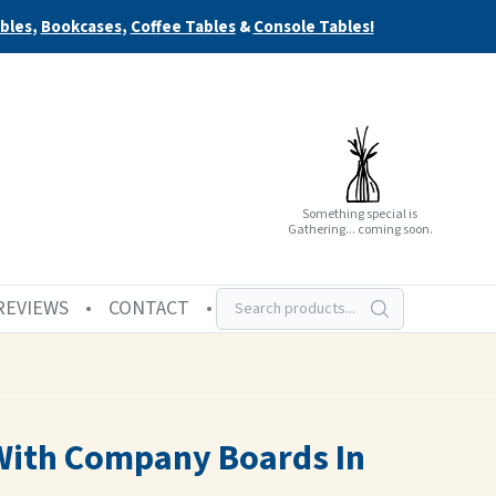
bles
,
Bookcases
,
Coffee Tables
&
Console Tables!
Something special is
Gathering... coming soon.
REVIEWS
CONTACT
 With Company Boards In