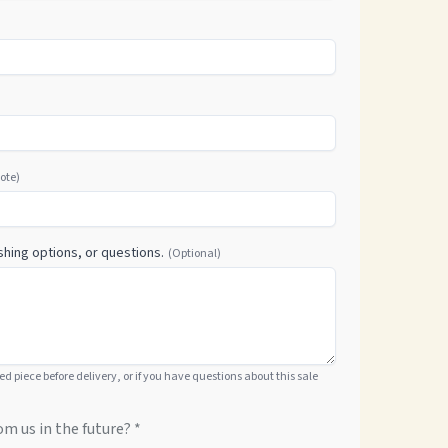
uote)
shing options, or questions.
(Optional)
hed piece before delivery, or if you have questions about this sale
om us in the future? *