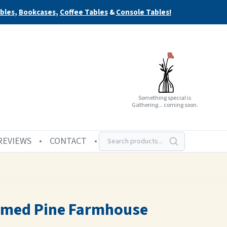
bles
,
Bookcases
,
Coffee Tables
&
Console Tables!
Something special is
Gathering... coming soon.
REVIEWS
CONTACT
aimed Pine Farmhouse