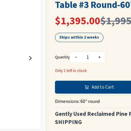
Table #3 Round-60
$1,395.00
$1,995
Ships within 2 weeks
−
1
+
Quantity
Only
1
left in stock
Add to Cart
Dimensions:
60" round
Gently Used Reclaimed Pine 
SHIPPING