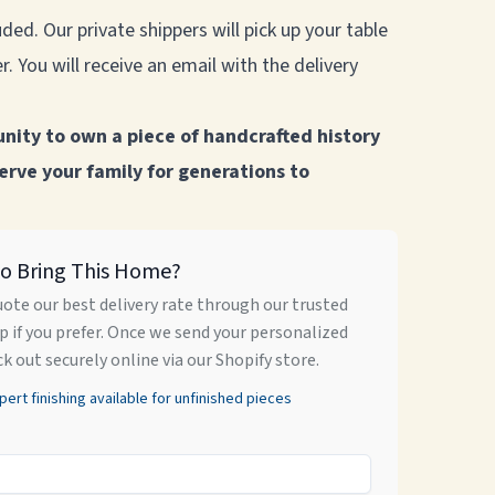
ded. Our private shippers will pick up your table
. You will receive an email with the delivery
unity to own a piece of handcrafted history
serve your family for generations to
to Bring This Home?
uote our best delivery rate through our trusted
 if you prefer. Once we send your personalized
ck out securely online via our Shopify store.
rt finishing available for unfinished pieces