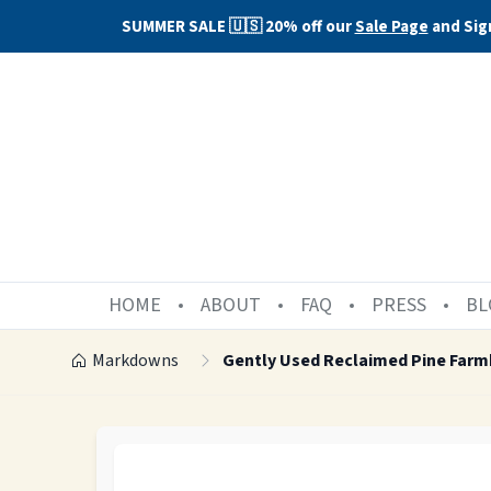
SUMMER SALE 🇺🇸 20% off our
Sale Page
and Sig
HOME
ABOUT
FAQ
PRESS
BL
Markdowns
Gently Used Reclaimed Pine Farm