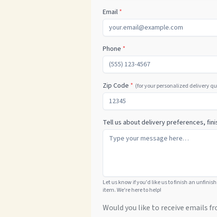
Email
*
Phone
*
Zip Code
*
(for your personalized delivery q
Tell us about delivery preferences, fini
Let us know if you'd like us to finish an unfinis
item. We're here to help!
Would you like to receive emails fr