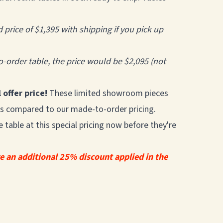
d price of $1,395 with shipping if you pick up
-order table, the price would be $2,095 (not
 offer price!
These limited showroom pieces
ings compared to our made-to-order pricing.
table at this special pricing now before they're
ve an additional 25% discount applied in the