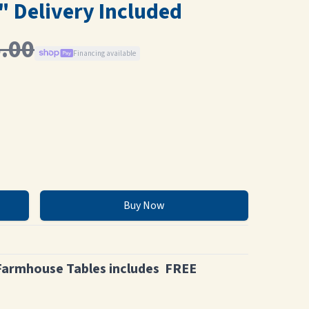
" Delivery Included
.00
Financing available
Buy Now
Farmhouse Tables includes FREE