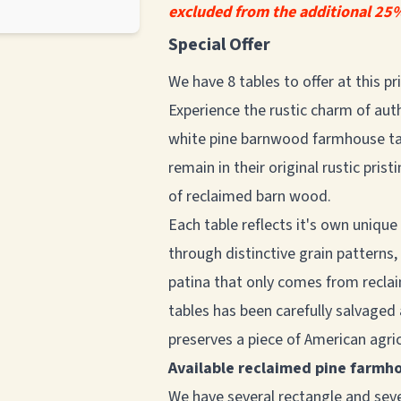
excluded from the additional 25%
Special Offer
We have 8 tables to offer at this p
Experience the rustic charm of aut
white pine barnwood farmhouse tab
remain in their original rustic pri
of reclaimed barn wood.
Each table reflects it's own unique
through distinctive grain patterns
patina that only comes from recla
tables has been carefully salvaged
preserves a piece of American agric
Available reclaimed pine farmh
We have several rectangle and seve