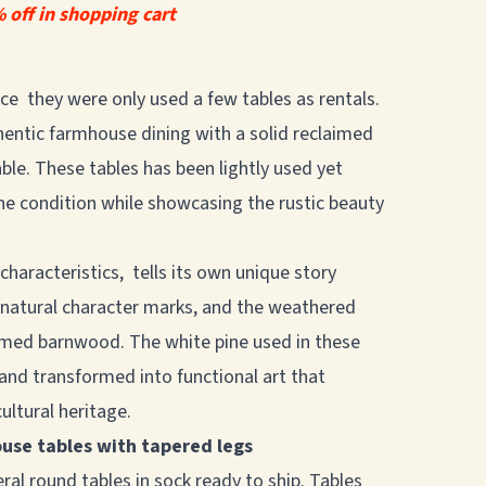
 off in shopping cart
rice they were only used a few tables as rentals.
hentic farmhouse dining with a solid reclaimed
le. These tables has been lightly used yet
stine condition while showcasing the rustic beauty
 characteristics, tells its own unique story
, natural character marks, and the weathered
imed barnwood. The white pine used in these
 and transformed into functional art that
ultural heritage.
ouse tables with tapered legs
ral round tables in sock ready to ship. Tables