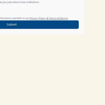
tes per year about new collections
the terms set forth in our
Privacy Policy & Terms of Service
Submit