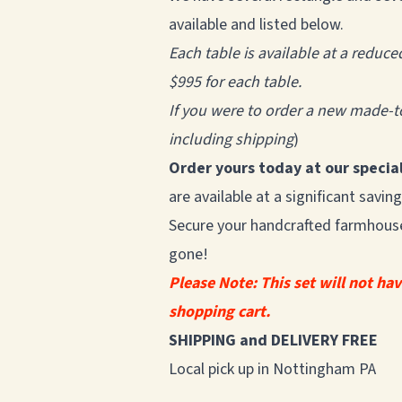
available and listed below.
Each table is available at a reduce
$995 for each table.
If you were to order a new made-to
including shipping
)
Order yours today at our special
are available at a significant sav
Secure your handcrafted farmhouse 
gone!
Please Note: This set will not ha
shopping cart.
SHIPPING and DELIVERY FREE
Local pick up in Nottingham PA