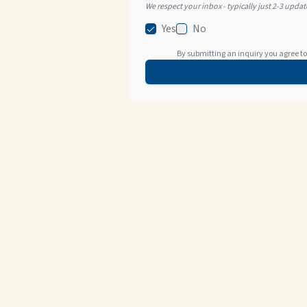
We respect your inbox - typically just 2-3 upda
Yes
No
By submitting an inquiry you agree to 