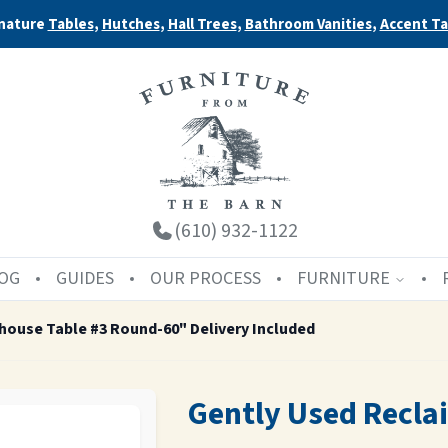
nature
Tables
,
Hutches
,
Hall Trees
,
Bathroom Vanities
,
Accent Ta
(610) 932-1122
OG
GUIDES
OUR PROCESS
FURNITURE
house Table #3 Round-60" Delivery Included
Gently Used Recl