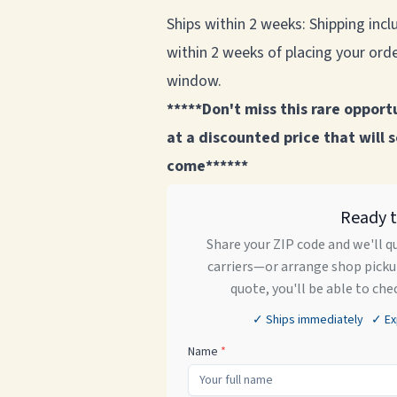
Ships within 2 weeks: Shipping inclu
within 2 weeks of placing your order
window.
*****Don't miss this rare opport
at a discounted price that will 
come******
Ready 
Share your ZIP code and we'll q
carriers—or arrange shop pickup
quote, you'll be able to che
✓ Ships immediately ✓ Expe
Name
*