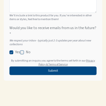
We’ll include a link to this product for you. If you’re interested in other
items or styles, feel free to mention them!
Would you like to receive emails from us in the future?
*
We respect your inbox - typically just 2-3 updates per year about new
collections
Yes
No
By submitting an inquiry you agree to the terms set forth in our
Privacy
Policy & Terms of Service
Submit