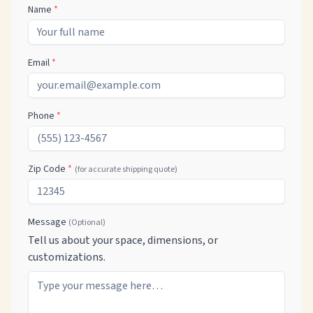
Name
*
Email
*
Phone
*
Zip Code
*
(for accurate shipping quote)
Message
(Optional)
Tell us about your space, dimensions, or
customizations.