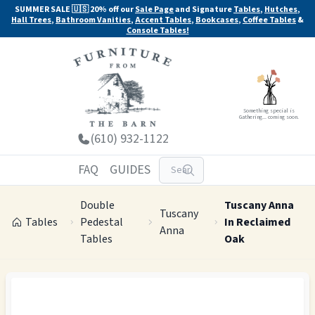
SUMMER SALE 🇺🇸 20% off our
Sale Page
and Signature
Tables
,
Hutches
,
Hall Trees
,
Bathroom Vanities
,
Accent Tables
,
Bookcases
,
Coffee Tables
&
Console Tables!
Something special is
Gathering... coming soon.
(610) 932-1122
FAQ
GUIDES
Double
Tuscany Anna
Tuscany
Tables
Pedestal
In Reclaimed
Anna
Tables
Oak