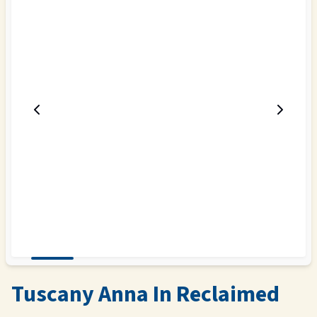
Tuscany Anna In Reclaimed