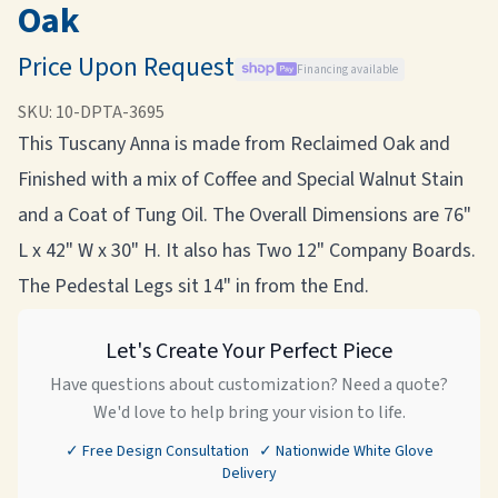
Oak
Price Upon Request
Financing available
SKU:
10-DPTA-3695
This Tuscany Anna is made from Reclaimed Oak and
Finished with a mix of Coffee and Special Walnut Stain
and a Coat of Tung Oil. The Overall Dimensions are 76"
L x 42" W x 30" H. It also has Two 12" Company Boards.
The Pedestal Legs sit 14" in from the End.
Let's Create Your Perfect Piece
Have questions about customization? Need a quote?
We'd love to help bring your vision to life.
✓ Free Design Consultation ✓ Nationwide White Glove
Delivery