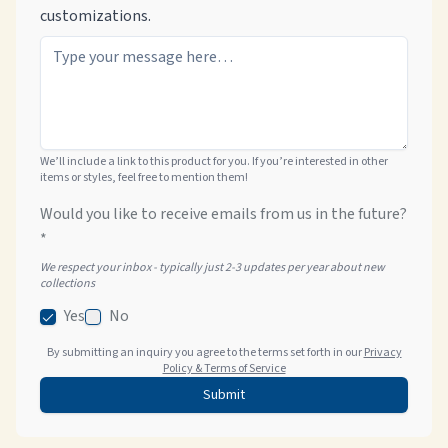
customizations.
We’ll include a link to this product for you. If you’re interested in other
items or styles, feel free to mention them!
Would you like to receive emails from us in the future?
*
We respect your inbox - typically just 2-3 updates per year about new
collections
Yes
No
By submitting an inquiry you agree to the terms set forth in our
Privacy
Policy & Terms of Service
Submit