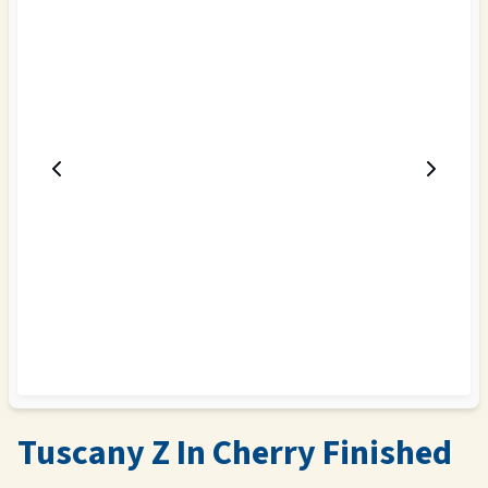
Tuscany Z In Cherry Finished