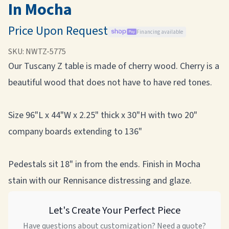
In Mocha
Price Upon Request
Financing available
SKU:
NWTZ-5775
Our Tuscany Z table is made of cherry wood. Cherry is a
beautiful wood that does not have to have red tones.
Size 96"L x 44"W x 2.25" thick x 30"H with two 20"
company boards extending to 136"
Pedestals sit 18" in from the ends. Finish in Mocha
stain with our Rennisance distressing and glaze.
Let's Create Your Perfect Piece
Have questions about customization? Need a quote?