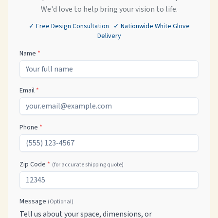
We'd love to help bring your vision to life.
✓ Free Design Consultation ✓ Nationwide White Glove
Delivery
Name
*
Email
*
Phone
*
Zip Code
*
(for accurate shipping quote)
Message
(Optional)
Tell us about your space, dimensions, or