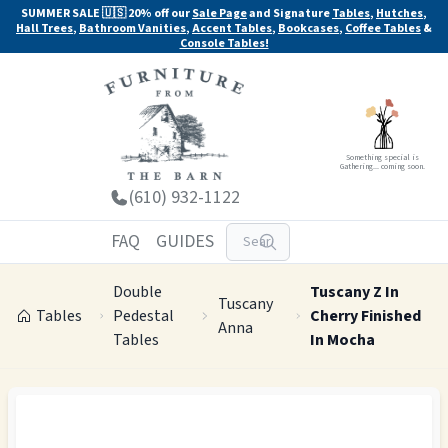
SUMMER SALE 🇺🇸 20% off our
Sale Page
and Signature
Tables
,
Hutches
,
Hall Trees
,
Bathroom Vanities
,
Accent Tables
,
Bookcases
,
Coffee Tables
&
Console Tables!
Something special is
Gathering... coming soon.
(610) 932-1122
FAQ
GUIDES
Double
Tuscany Z In
Tuscany
Tables
Pedestal
Cherry Finished
Anna
Tables
In Mocha