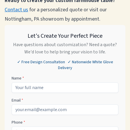
Ready to create your custom farmhouse table?
Contact us
for a personalized quote or visit our
Nottingham, PA showroom by appointment.
Let's Create Your Perfect Piece
Have questions about customization? Need a quote?
We'd love to help bring your vision to life.
✓ Free Design Consultation ✓ Nationwide White Glove
Delivery
Name
*
Email
*
Phone
*