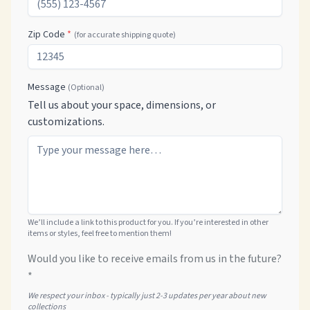
Zip Code
*
(for accurate shipping quote)
Message
(Optional)
Tell us about your space, dimensions, or
customizations.
We’ll include a link to this product for you. If you’re interested in other
items or styles, feel free to mention them!
Would you like to receive emails from us in the future?
*
We respect your inbox - typically just 2-3 updates per year about new
collections