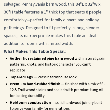
salvaged Pennsylvania barn wood, this 84"L x 32"W x
30"H table features a 1" thick top that seats 8 people
comfortably—perfect for family dinners and holiday
gatherings. Designed to fit perfectly in long, slender
spaces, its narrow profile makes this table an ideal
addition to rooms with limited width.
What Makes This Table Special:
Authentic reclaimed pine barn wood
with natural grain
patterns, knots, and historic character you can't
replicate
Tapered legs
— classic farmhouse look
Premium hand-rubbed finish
— finished with a mix of S-
12 & Fruitwood stains and sealed with premium tung oil
for lasting durability
Heirloom construction
— solid hardwood joinery built
to serve your family for generations