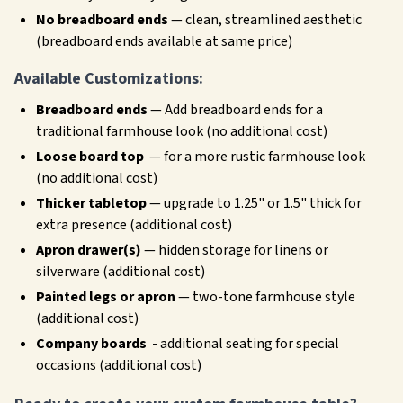
No breadboard ends
— clean, streamlined aesthetic
(breadboard ends available at same price)
Available Customizations:
Breadboard ends
— Add breadboard ends for a
traditional farmhouse look (no additional cost)
Loose board top
— for a more rustic farmhouse look
(no additional cost)
Thicker tabletop
— upgrade to 1.25" or 1.5" thick for
extra presence (additional cost)
Apron drawer(s)
— hidden storage for linens or
silverware (additional cost)
Painted legs or apron
— two-tone farmhouse style
(additional cost)
Company boards
- additional seating for special
occasions (additional cost)