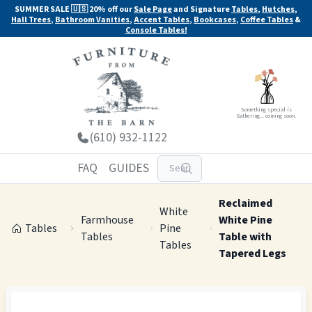
SUMMER SALE 🇺🇸 20% off our
Sale Page
and Signature
Tables
,
Hutches
,
Hall Trees
,
Bathroom Vanities
,
Accent Tables
,
Bookcases
,
Coffee Tables
&
Console Tables!
Something special is
Gathering... coming soon.
(610) 932-1122
FAQ
GUIDES
Reclaimed
White
Farmhouse
White Pine
Tables
Pine
Tables
Table with
Tables
Tapered Legs