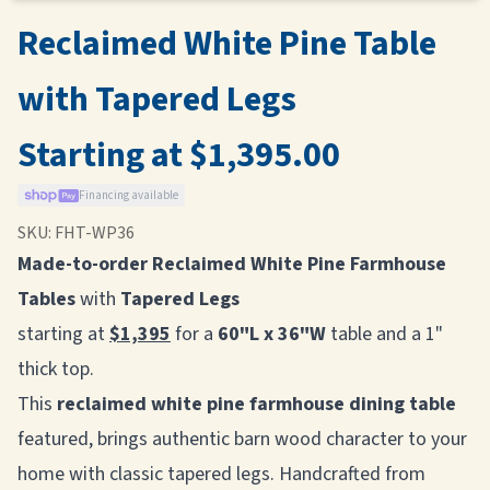
Reclaimed White Pine Table
with Tapered Legs
Starting at $1,395.00
Financing available
SKU:
FHT-WP36
Made-to-order Reclaimed White Pine Farmhouse
Tables
with
Tapered Legs
starting at
$1,395
for a
60"L x 36"W
table and a 1"
thick top.
This
reclaimed white pine farmhouse dining table
featured, brings authentic barn wood character to your
home with classic tapered legs. Handcrafted from