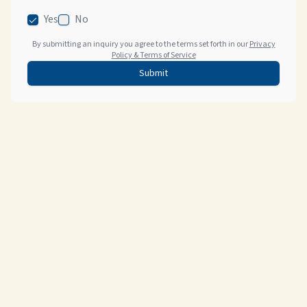
Yes
No
By submitting an inquiry you agree to the terms set forth in our
Privacy
Policy & Terms of Service
Submit