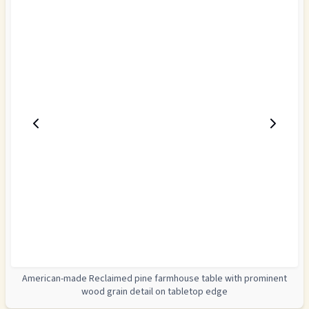
American-made Reclaimed pine farmhouse table with prominent
wood grain detail on tabletop edge