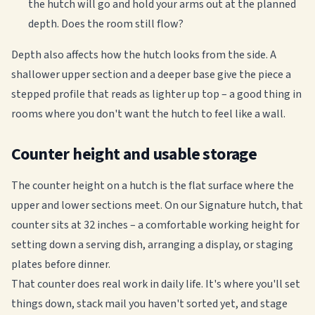
the hutch will go and hold your arms out at the planned
depth. Does the room still flow?
Depth also affects how the hutch looks from the side. A
shallower upper section and a deeper base give the piece a
stepped profile that reads as lighter up top – a good thing in
rooms where you don't want the hutch to feel like a wall.
Counter height and usable storage
The counter height on a hutch is the flat surface where the
upper and lower sections meet. On our Signature hutch, that
counter sits at 32 inches – a comfortable working height for
setting down a serving dish, arranging a display, or staging
plates before dinner.
That counter does real work in daily life. It's where you'll set
things down, stack mail you haven't sorted yet, and stage