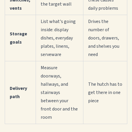
switches,
these causes
the target wall
vents
daily problems
List what's going
Drives the
inside: display
number of
Storage
dishes, everyday
doors, drawers,
goals
plates, linens,
and shelves you
serveware
need
Measure
doorways,
hallways, and
The hutch has to
Delivery
stairways
get there in one
path
between your
piece
front door and the
room