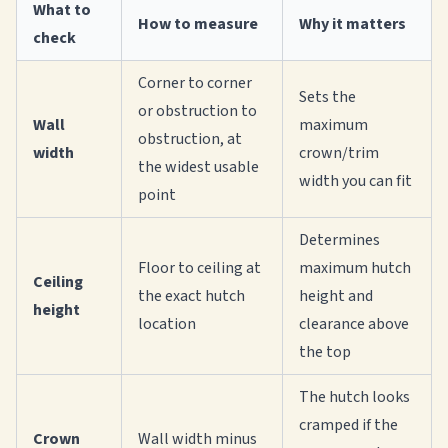
What to
How to measure
Why it matters
check
Corner to corner
Sets the
or obstruction to
Wall
maximum
obstruction, at
width
crown/trim
the widest usable
width you can fit
point
Determines
Floor to ceiling at
maximum hutch
Ceiling
the exact hutch
height and
height
location
clearance above
the top
The hutch looks
cramped if the
Crown
Wall width minus