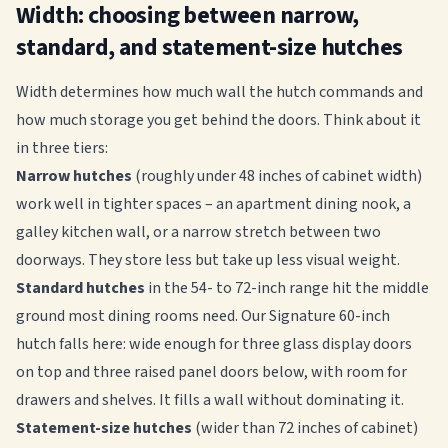
Width: choosing between narrow,
standard, and statement-size hutches
Width determines how much wall the hutch commands and
how much storage you get behind the doors. Think about it
in three tiers:
Narrow hutches
(roughly under 48 inches of cabinet width)
work well in tighter spaces – an apartment dining nook, a
galley kitchen wall, or a narrow stretch between two
doorways. They store less but take up less visual weight.
Standard hutches
in the 54- to 72-inch range hit the middle
ground most dining rooms need. Our Signature 60-inch
hutch falls here: wide enough for three glass display doors
on top and three raised panel doors below, with room for
drawers and shelves. It fills a wall without dominating it.
Statement-size hutches
(wider than 72 inches of cabinet)