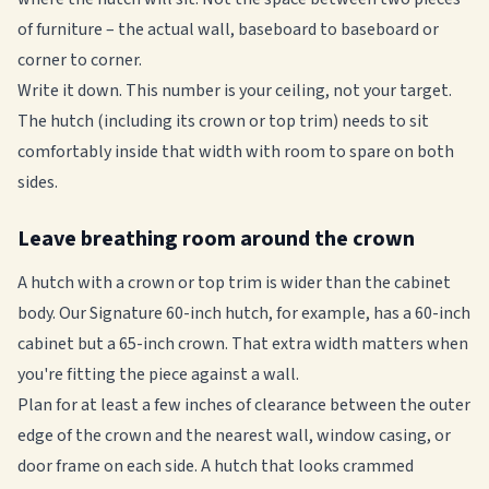
of furniture – the actual wall, baseboard to baseboard or
corner to corner.
Write it down. This number is your ceiling, not your target.
The hutch (including its crown or top trim) needs to sit
comfortably inside that width with room to spare on both
sides.
Leave breathing room around the crown
A hutch with a crown or top trim is wider than the cabinet
body. Our Signature 60-inch hutch, for example, has a 60-inch
cabinet but a 65-inch crown. That extra width matters when
you're fitting the piece against a wall.
Plan for at least a few inches of clearance between the outer
edge of the crown and the nearest wall, window casing, or
door frame on each side. A hutch that looks crammed