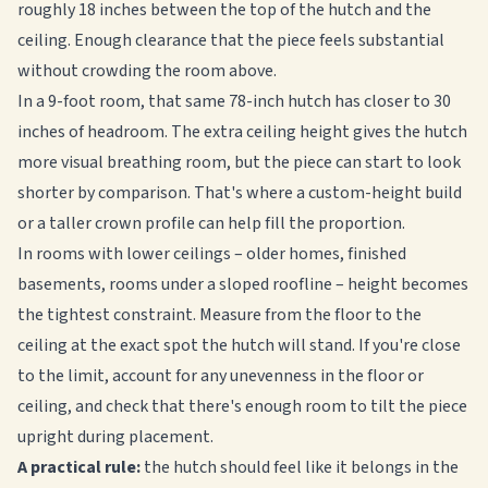
roughly 18 inches between the top of the hutch and the
ceiling. Enough clearance that the piece feels substantial
without crowding the room above.
In a 9-foot room, that same 78-inch hutch has closer to 30
inches of headroom. The extra ceiling height gives the hutch
more visual breathing room, but the piece can start to look
shorter by comparison. That's where a custom-height build
or a taller crown profile can help fill the proportion.
In rooms with lower ceilings – older homes, finished
basements, rooms under a sloped roofline – height becomes
the tightest constraint. Measure from the floor to the
ceiling at the exact spot the hutch will stand. If you're close
to the limit, account for any unevenness in the floor or
ceiling, and check that there's enough room to tilt the piece
upright during placement.
A practical rule:
the hutch should feel like it belongs in the