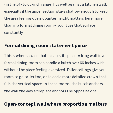
(in the 54- to 66-inch range) fits well against a kitchen wall,
especially if the upper section stays shallow enough to keep
the area feeling open. Counter height matters here more
than in a formal dining room – you'll use that surface
constantly.
Formal dining room statement piece
This is where a wider hutch earns its place. A long wall in a
formal dining room can handle a hutch over 66 inches wide
without the piece feeling oversized. Taller ceilings give you
room to go taller too, or to add a more detailed crown that
fills the vertical space. In these rooms, the hutch anchors
the wall the way a fireplace anchors the opposite one.
Open-concept wall where proportion matters