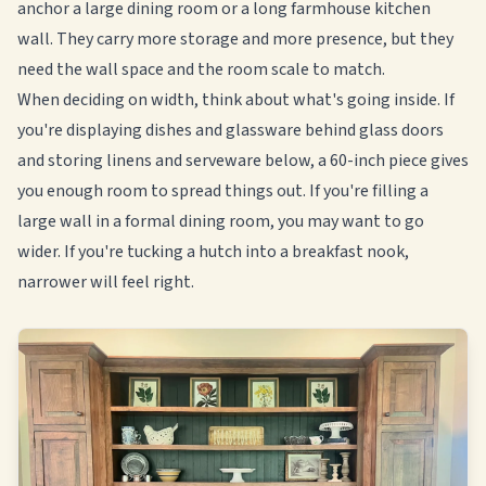
anchor a large dining room or a long farmhouse kitchen
wall. They carry more storage and more presence, but they
need the wall space and the room scale to match.
When deciding on width, think about what's going inside. If
you're displaying dishes and glassware behind glass doors
and storing linens and serveware below, a 60-inch piece gives
you enough room to spread things out. If you're filling a
large wall in a formal dining room, you may want to go
wider. If you're tucking a hutch into a breakfast nook,
narrower will feel right.