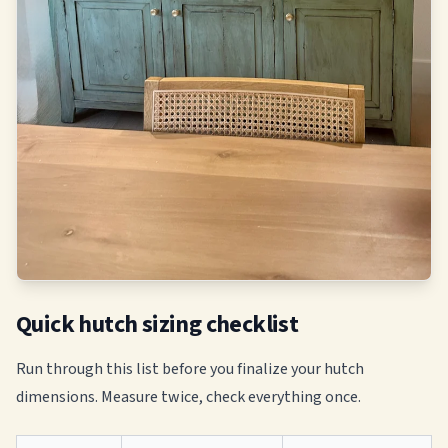
Quick hutch sizing checklist
Run through this list before you finalize your hutch
dimensions. Measure twice, check everything once.