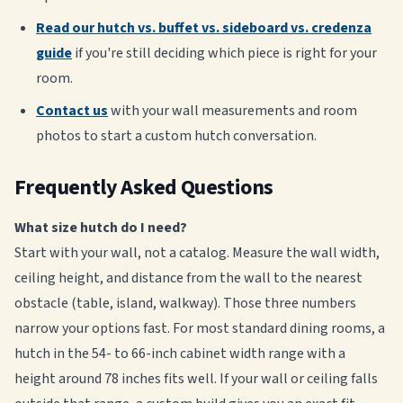
Read our hutch vs. buffet vs. sideboard vs. credenza
guide
if you're still deciding which piece is right for your
room.
Contact us
with your wall measurements and room
photos to start a custom hutch conversation.
Frequently Asked Questions
What size hutch do I need?
Start with your wall, not a catalog. Measure the wall width,
ceiling height, and distance from the wall to the nearest
obstacle (table, island, walkway). Those three numbers
narrow your options fast. For most standard dining rooms, a
hutch in the 54- to 66-inch cabinet width range with a
height around 78 inches fits well. If your wall or ceiling falls