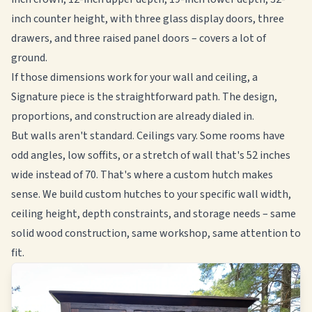
inch counter height, with three glass display doors, three
drawers, and three raised panel doors – covers a lot of
ground.
If those dimensions work for your wall and ceiling, a
Signature piece is the straightforward path. The design,
proportions, and construction are already dialed in.
But walls aren't standard. Ceilings vary. Some rooms have
odd angles, low soffits, or a stretch of wall that's 52 inches
wide instead of 70. That's where a custom hutch makes
sense. We build custom hutches to your specific wall width,
ceiling height, depth constraints, and storage needs – same
solid wood construction, same workshop, same attention to
fit.