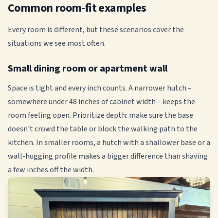
Common room-fit examples
Every room is different, but these scenarios cover the
situations we see most often.
Small dining room or apartment wall
Space is tight and every inch counts. A narrower hutch –
somewhere under 48 inches of cabinet width – keeps the
room feeling open. Prioritize depth: make sure the base
doesn't crowd the table or block the walking path to the
kitchen. In smaller rooms, a hutch with a shallower base or a
wall-hugging profile makes a bigger difference than shaving
a few inches off the width.