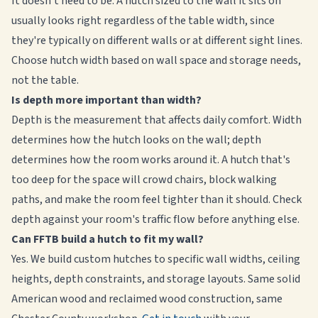
It doesn't need to be. A hutch sized to the wall it sits on
usually looks right regardless of the table width, since
they're typically on different walls or at different sight lines.
Choose hutch width based on wall space and storage needs,
not the table.
Is depth more important than width?
Depth is the measurement that affects daily comfort. Width
determines how the hutch looks on the wall; depth
determines how the room works around it. A hutch that's
too deep for the space will crowd chairs, block walking
paths, and make the room feel tighter than it should. Check
depth against your room's traffic flow before anything else.
Can FFTB build a hutch to fit my wall?
Yes. We build custom hutches to specific wall widths, ceiling
heights, depth constraints, and storage layouts. Same solid
American wood and reclaimed wood construction, same