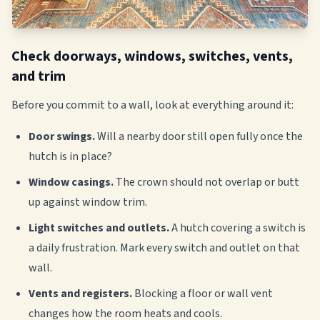
Check doorways, windows, switches, vents,
and trim
Before you commit to a wall, look at everything around it:
Door swings.
Will a nearby door still open fully once the
hutch is in place?
Window casings.
The crown should not overlap or butt
up against window trim.
Light switches and outlets.
A hutch covering a switch is
a daily frustration. Mark every switch and outlet on that
wall.
Vents and registers.
Blocking a floor or wall vent
changes how the room heats and cools.