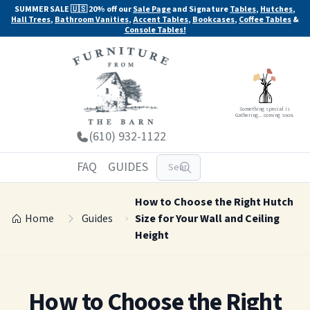
SUMMER SALE 🇺🇸 20% off our
Sale Page
and Signature
Tables
,
Hutches
,
Hall Trees
,
Bathroom Vanities
,
Accent Tables
,
Bookcases
,
Coffee Tables
&
Console Tables!
Something special is
Gathering... coming soon.
(610) 932-1122
FAQ
GUIDES
How to Choose the Right Hutch
Home
Guides
Size for Your Wall and Ceiling
Height
How to Choose the Right