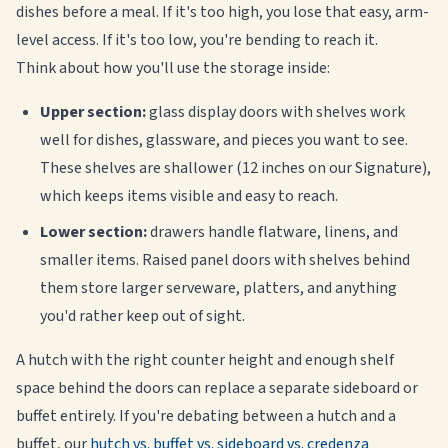
dishes before a meal. If it's too high, you lose that easy, arm-
level access. If it's too low, you're bending to reach it.
Think about how you'll use the storage inside:
Upper section:
glass display doors with shelves work
well for dishes, glassware, and pieces you want to see.
These shelves are shallower (12 inches on our Signature),
which keeps items visible and easy to reach.
Lower section:
drawers handle flatware, linens, and
smaller items. Raised panel doors with shelves behind
them store larger serveware, platters, and anything
you'd rather keep out of sight.
A hutch with the right counter height and enough shelf
space behind the doors can replace a separate sideboard or
buffet entirely. If you're debating between a hutch and a
buffet, our
hutch vs. buffet vs. sideboard vs. credenza