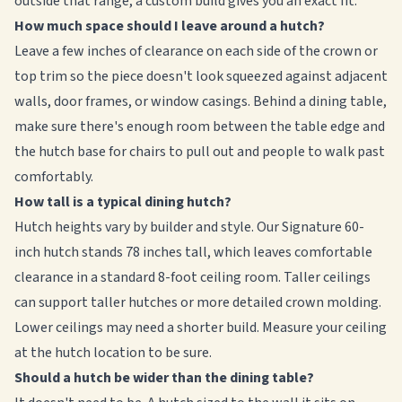
outside that range, a custom build gives you an exact fit.
How much space should I leave around a hutch?
Leave a few inches of clearance on each side of the crown or
top trim so the piece doesn't look squeezed against adjacent
walls, door frames, or window casings. Behind a dining table,
make sure there's enough room between the table edge and
the hutch base for chairs to pull out and people to walk past
comfortably.
How tall is a typical dining hutch?
Hutch heights vary by builder and style. Our Signature 60-
inch hutch stands 78 inches tall, which leaves comfortable
clearance in a standard 8-foot ceiling room. Taller ceilings
can support taller hutches or more detailed crown molding.
Lower ceilings may need a shorter build. Measure your ceiling
at the hutch location to be sure.
Should a hutch be wider than the dining table?