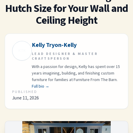
Hutch Size for Your Wall and
Ceiling Height
Kelly Tryon-Kelly
KTK
LEAD DESIGNER & MASTER
CRAFTSPERSON
With a passion for design, Kelly has spent over 15
years imagining, building, and finishing custom
furniture for families at Furniture From The Barn.
Full bio →
PUBLISHED
June 11, 2026