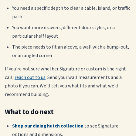
You need a specific depth to clear a table, island, or traffic
path
You want more drawers, different door styles, or a
particular shelf layout
The piece needs to fit an alcove, a wall with a bump-out,
or an angled corner
If you're not sure whether Signature or custom is the right
call,
reach out to us
. Send your wall measurements and a
photo if you can. We'll tell you what fits and what we'd
recommend building.
What to do next
Shop our dining hutch collection
to see Signature
options and dimensions.