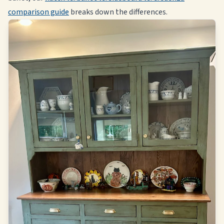
comparison guide
breaks down the differences.