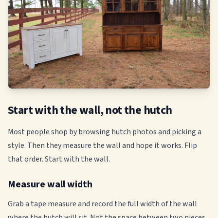
Start with the wall, not the hutch
Most people shop by browsing hutch photos and picking a
style. Then they measure the wall and hope it works. Flip
that order. Start with the wall.
Measure wall width
Grab a tape measure and record the full width of the wall
where the hutch will sit. Not the space between two pieces