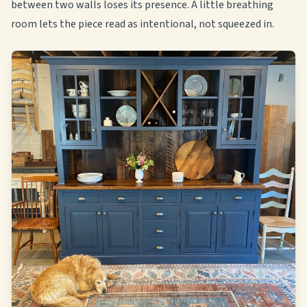
between two walls loses its presence. A little breathing
room lets the piece read as intentional, not squeezed in.