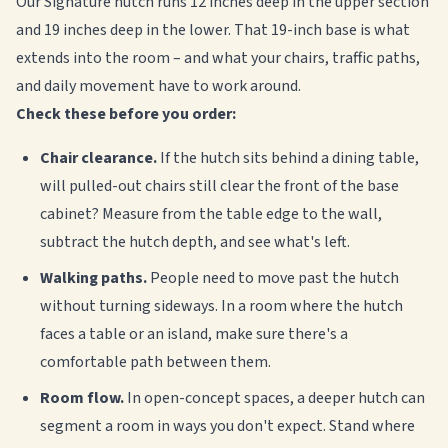
Our Signature hutch runs 12 inches deep in the upper section
and 19 inches deep in the lower. That 19-inch base is what
extends into the room – and what your chairs, traffic paths,
and daily movement have to work around.
Check these before you order:
Chair clearance.
If the hutch sits behind a dining table,
will pulled-out chairs still clear the front of the base
cabinet? Measure from the table edge to the wall,
subtract the hutch depth, and see what's left.
Walking paths.
People need to move past the hutch
without turning sideways. In a room where the hutch
faces a table or an island, make sure there's a
comfortable path between them.
Room flow.
In open-concept spaces, a deeper hutch can
segment a room in ways you don't expect. Stand where