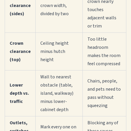
crown nearly
clearance
crown width,
touches
(sides)
divided by two
adjacent walls
or trim
Too little
Crown
Ceiling height
headroom
clearance
minus hutch
makes the room
(top)
height
feel compressed
Wall to nearest
Chairs, people,
Lower
obstacle (table,
and pets need to
depth vs.
island, walkway)
pass without
traffic
minus lower-
squeezing
cabinet depth
Outlets,
Blocking any of
Mark every one on