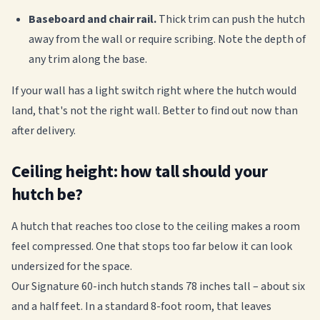
Baseboard and chair rail.
Thick trim can push the hutch
away from the wall or require scribing. Note the depth of
any trim along the base.
If your wall has a light switch right where the hutch would
land, that's not the right wall. Better to find out now than
after delivery.
Ceiling height: how tall should your
hutch be?
A hutch that reaches too close to the ceiling makes a room
feel compressed. One that stops too far below it can look
undersized for the space.
Our Signature 60-inch hutch stands 78 inches tall – about six
and a half feet. In a standard 8-foot room, that leaves