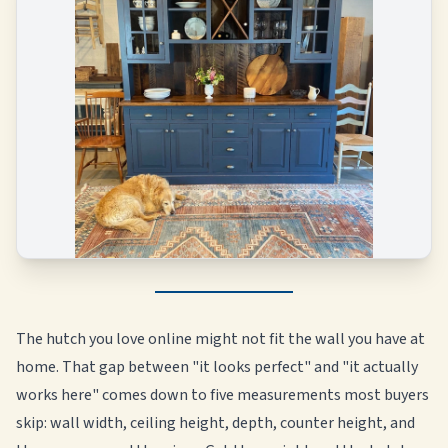
The hutch you love online might not fit the wall you have at
home. That gap between "it looks perfect" and "it actually
works here" comes down to five measurements most buyers
skip: wall width, ceiling height, depth, counter height, and