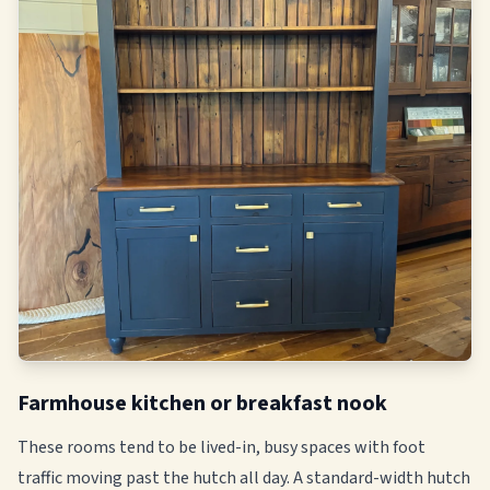
Farmhouse kitchen or breakfast nook
These rooms tend to be lived-in, busy spaces with foot
traffic moving past the hutch all day. A standard-width hutch