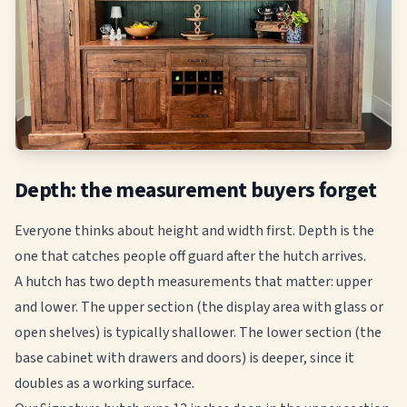
Depth: the measurement buyers forget
Everyone thinks about height and width first. Depth is the
one that catches people off guard after the hutch arrives.
A hutch has two depth measurements that matter: upper
and lower. The upper section (the display area with glass or
open shelves) is typically shallower. The lower section (the
base cabinet with drawers and doors) is deeper, since it
doubles as a working surface.