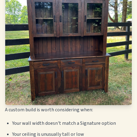
A custom build is worth considering when:
Your wall width doesn't match a Signature option
Your ceiling is unusually tall or low