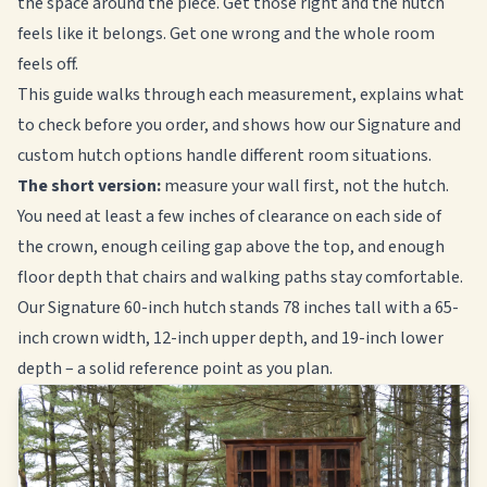
the space around the piece. Get those right and the hutch
feels like it belongs. Get one wrong and the whole room
feels off.
This guide walks through each measurement, explains what
to check before you order, and shows how our Signature and
custom hutch options handle different room situations.
The short version:
measure your wall first, not the hutch.
You need at least a few inches of clearance on each side of
the crown, enough ceiling gap above the top, and enough
floor depth that chairs and walking paths stay comfortable.
Our Signature 60-inch hutch stands 78 inches tall with a 65-
inch crown width, 12-inch upper depth, and 19-inch lower
depth – a solid reference point as you plan.