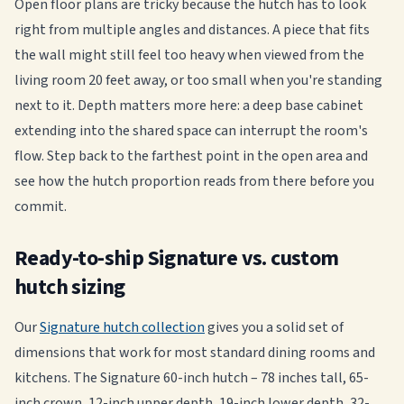
Open floor plans are tricky because the hutch has to look
right from multiple angles and distances. A piece that fits
the wall might still feel too heavy when viewed from the
living room 20 feet away, or too small when you're standing
next to it. Depth matters more here: a deep base cabinet
extending into the shared space can interrupt the room's
flow. Step back to the farthest point in the open area and
see how the hutch proportion reads from there before you
commit.
Ready-to-ship Signature vs. custom
hutch sizing
Our
Signature hutch collection
gives you a solid set of
dimensions that work for most standard dining rooms and
kitchens. The Signature 60-inch hutch – 78 inches tall, 65-
inch crown, 12-inch upper depth, 19-inch lower depth, 32-