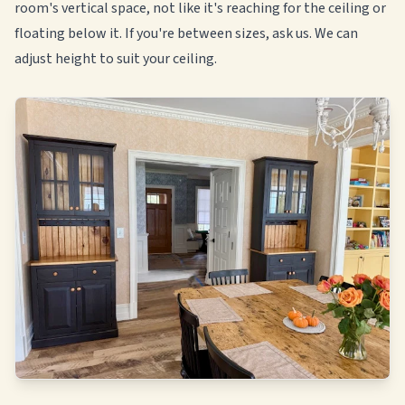
room's vertical space, not like it's reaching for the ceiling or
floating below it. If you're between sizes, ask us. We can
adjust height to suit your ceiling.